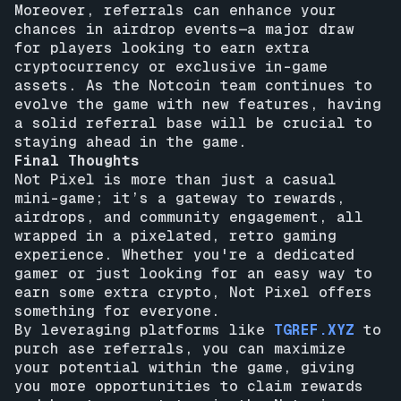
Moreover, referrals can enhance your
chances in airdrop events—a major draw
for players looking to earn extra
cryptocurrency or exclusive in-game
assets. As the Notcoin team continues to
evolve the game with new features, having
a solid referral base will be crucial to
staying ahead in the game.
Final Thoughts
Not Pixel is more than just a casual
mini-game; it’s a gateway to rewards,
airdrops, and community engagement, all
wrapped in a pixelated, retro gaming
experience. Whether you're a dedicated
gamer or just looking for an easy way to
earn some extra crypto, Not Pixel offers
something for everyone.
By leveraging platforms like
TGREF.XYZ
to
purch ase referrals, you can maximize
your potential within the game, giving
you more opportunities to claim rewards