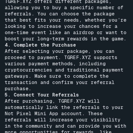
TGREF.XYZ offers different packages,
allowing you to buy a specific number of
referrals. You can choose the package
that best fits your needs, whether you’re
looking to increase your chances for a
one-time event like an airdrop or want to
boost your long-term rewards in the game.
4. Complete the Purchase
After selecting your package, you can
proceed to payment. TGREF.XYZ supports
various payment methods, including
cryptocurrencies and traditional payment
gateways. Make sure to complete the
transaction and confirm your referral
purchase.
5. Connect Your Referrals
After purchasing, TGREF.XYZ will
automatically link the referrals to your
Not Pixel Mini App account. These
referrals will increase your visibility
in the community and can provide you with
more opportunities for rewards, like