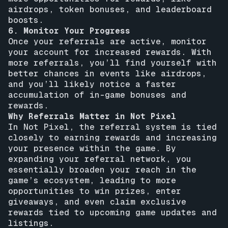
airdrops, token bonuses, and leaderboard
boosts.
6. Monitor Your Progress
Once your referrals are active, monitor
your account for increased rewards. With
more referrals, you’ll find yourself with
better chances in events like airdrops,
and you’ll likely notice a faster
accumulation of in-game bonuses and
rewards.
Why Referrals Matter in Not Pixel
In Not Pixel, the referral system is tied
closely to earning rewards and increasing
your presence within the game. By
expanding your referral network, you
essentially broaden your reach in the
game’s ecosystem, leading to more
opportunities to win prizes, enter
giveaways, and even claim exclusive
rewards tied to upcoming game updates and
listings.