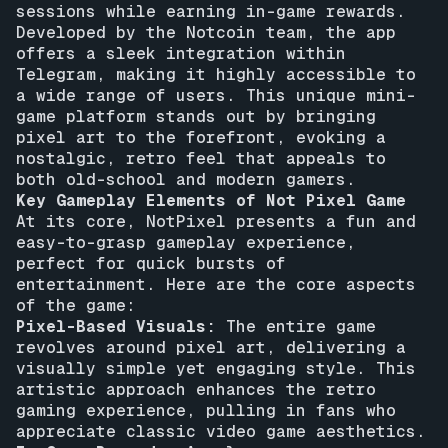
sessions while earning in-game rewards.
Developed by the Notcoin team, the app
offers a sleek integration within
Telegram, making it highly accessible to
a wide range of users. This unique mini-
game platform stands out by bringing
pixel art to the forefront, evoking a
nostalgic, retro feel that appeals to
both old-school and modern gamers.
Key Gameplay Elements of Not Pixel Game
At its core, NotPixel presents a fun and
easy-to-grasp gameplay experience,
perfect for quick bursts of
entertainment. Here are the core aspects
of the game:
Pixel-Based Visuals:
The entire game
revolves around pixel art, delivering a
visually simple yet engaging style. This
artistic approach enhances the retro
gaming experience, pulling in fans who
appreciate classic video game aesthetics.