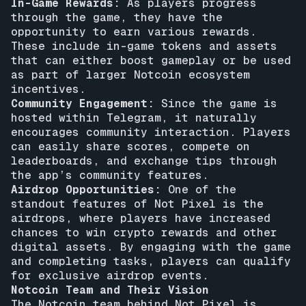
In-Game Rewards:
As players progress
through the game, they have the
opportunity to earn various rewards.
These include in-game tokens and assets
that can either boost gameplay or be used
as part of larger Notcoin ecosystem
incentives.
Community Engagement:
Since the game is
hosted within Telegram, it naturally
encourages community interaction. Players
can easily share scores, compete on
leaderboards, and exchange tips through
the app’s community features.
Airdrop Opportunities:
One of the
standout features of Not Pixel is the
airdrops, where players have increased
chances to win crypto rewards and other
digital assets. By engaging with the game
and completing tasks, players can qualify
for exclusive airdrop events.
Notcoin Team and Their Vision
The Notcoin team behind Not Pixel is