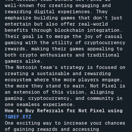
well-known for creating engaging and
rewarding digital experiences. They
emphasize building games that don’t just
entertain but also offer real-world
benefits through blockchain integration.
Their goal is to merge the joy of casual
gaming with the utility of cryptocurrency
rewards, making their games appealing to
both crypto enthusiasts and traditional
gamers alike.
The Notcoin team’s strategy is focused on
creating a sustainable and rewarding
ecosystem where the more players engage,
the more they stand to earn. Not Pixel is
an extension of this vision, aligning
gaming, cryptocurrency, and community in
one seamless experience.
How to Buy Referrals for Not Pixel using
TGREF.XYZ
One exciting way to increase your chances
of gaining rewards and accessing