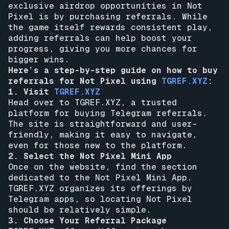
exclusive airdrop opportunities in Not
Pixel is by purchasing referrals. While
the game itself rewards consistent play,
adding referrals can help boost your
progress, giving you more chances for
bigger wins.
Here’s a step-by-step guide on how to buy
referrals for Not Pixel using
TGREF.XYZ
:
1. Visit
TGREF.XYZ
Head over to TGREF.XYZ, a trusted
platform for buying Telegram referrals.
The site is straightforward and user-
friendly, making it easy to navigate,
even for those new to the platform.
2. Select the Not Pixel Mini App
Once on the website, find the section
dedicated to the Not Pixel Mini App.
TGREF.XYZ organizes its offerings by
Telegram apps, so locating Not Pixel
should be relatively simple.
3. Choose Your Referral Package