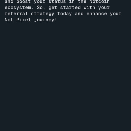
and boost your status in the Notcoin
ecosystem. So, get started with your
referral strategy today and enhance your
Not Pixel journey!