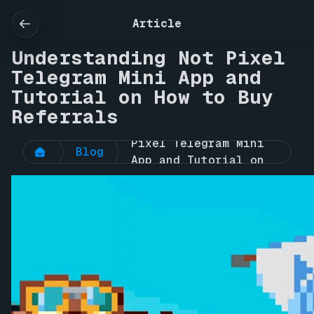
Article
Understanding Not Pixel
Telegram Mini App and
Tutorial on How to Buy
Referrals
Understanding Not 
Pixel Telegram Mini 
Blog
App and Tutorial on 
How to Buy Referrals