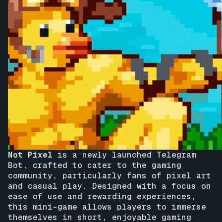
Not Pixel
is a newly launched Telegram
Bot, crafted to cater to the gaming
community, particularly fans of pixel art
and casual play. Designed with a focus on
ease of use and rewarding experiences,
this mini-game allows players to immerse
themselves in short, enjoyable gaming