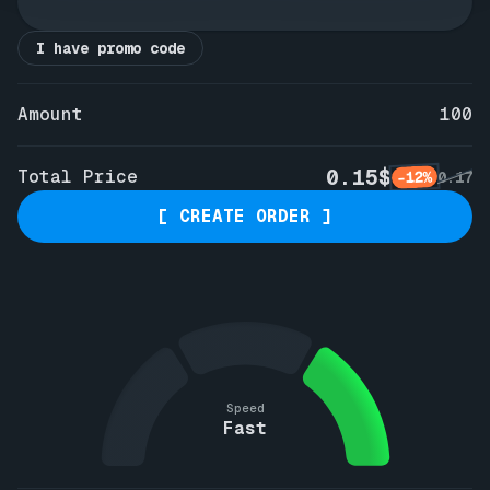
I have promo code
Amount
100
0.15$
Total Price
-12%
0.17
[ CREATE ORDER ]
Speed
Fast