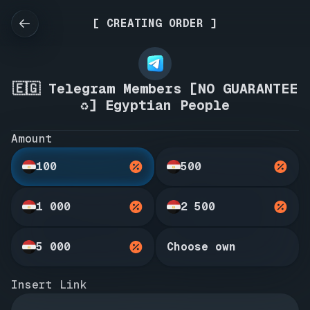
[ CREATING ORDER ]
🇪🇬 Telegram Members [NO GUARANTEE
♻️] Egyptian People
Amount
100
500
1 000
2 500
5 000
Choose own
Insert Link