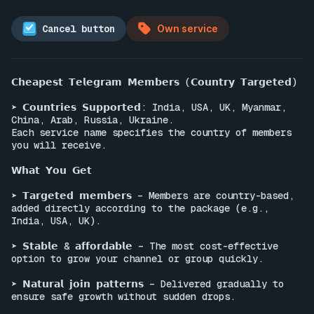
Cancel button
Own service
𝗖𝗵𝗲𝗮𝗽𝗲𝘀𝘁 𝗧𝗲𝗹𝗲𝗴𝗿𝗮𝗺 𝗠𝗲𝗺𝗯𝗲𝗿𝘀 (𝗖𝗼𝘂𝗻𝘁𝗿𝘆 𝗧𝗮𝗿𝗴𝗲𝘁𝗲𝗱)

➤ 𝗖𝗼𝘂𝗻𝘁𝗿𝗶𝗲𝘀 𝗦𝘂𝗽𝗽𝗼𝗿𝘁𝗲𝗱: India, USA, UK, Myanmar, 
China, Arab, Russia, Ukraine.

Each service name specifies the country of members 
you will receive.

𝗪𝗵𝗮𝘁 𝗬𝗼𝘂 𝗚𝗲𝘁

➤ 𝗧𝗮𝗿𝗴𝗲𝘁𝗲𝗱 𝗺𝗲𝗺𝗯𝗲𝗿𝘀 – Members are country-based, 
added directly according to the package (e.g., 
India, USA, UK).

➤ 𝗦𝘁𝗮𝗯𝗹𝗲 & 𝗮𝗳𝗳𝗼𝗿𝗱𝗮𝗯𝗹𝗲 – The most cost-effective 
option to grow your channel or group quickly.

➤ 𝗡𝗮𝘁𝘂𝗿𝗮𝗹 𝗷𝗼𝗶𝗻 𝗽𝗮𝘁𝘁𝗲𝗿𝗻𝘀 – Delivered gradually to 
ensure safe growth without sudden drops.
