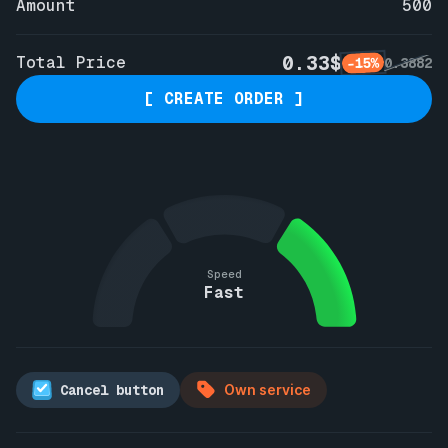
Amount
500
0.33$
Total Price
-15%
0.3882
[ CREATE ORDER ]
Speed
Fast
Cancel button
Own service