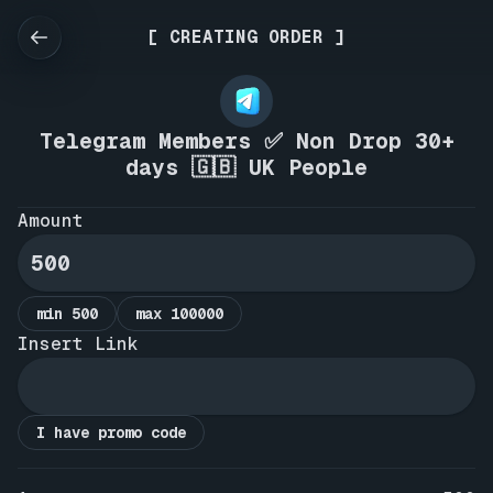
[ CREATING ORDER ]
Telegram Members ✅ Non Drop 30+
days 🇬🇧 UK People
Amount
min 500
max 100000
Insert Link
I have promo code