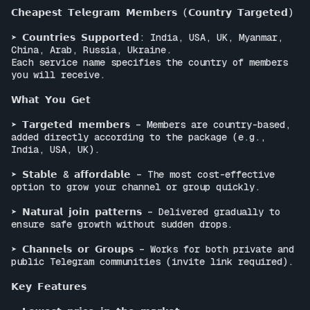
𝗖𝗵𝗲𝗮𝗽𝗲𝘀𝘁 𝗧𝗲𝗹𝗲𝗴𝗿𝗮𝗺 𝗠𝗲𝗺𝗯𝗲𝗿𝘀 (𝗖𝗼𝘂𝗻𝘁𝗿𝘆 𝗧𝗮𝗿𝗴𝗲𝘁𝗲𝗱)

➤ 𝗖𝗼𝘂𝗻𝘁𝗿𝗶𝗲𝘀 𝗦𝘂𝗽𝗽𝗼𝗿𝘁𝗲𝗱: India, USA, UK, Myanmar, 
China, Arab, Russia, Ukraine.

Each service name specifies the country of members 
you will receive.

𝗪𝗵𝗮𝘁 𝗬𝗼𝘂 𝗚𝗲𝘁

➤ 𝗧𝗮𝗿𝗴𝗲𝘁𝗲𝗱 𝗺𝗲𝗺𝗯𝗲𝗿𝘀 – Members are country-based, 
added directly according to the package (e.g., 
India, USA, UK).

➤ 𝗦𝘁𝗮𝗯𝗹𝗲 & 𝗮𝗳𝗳𝗼𝗿𝗱𝗮𝗯𝗹𝗲 – The most cost-effective 
option to grow your channel or group quickly.

➤ 𝗡𝗮𝘁𝘂𝗿𝗮𝗹 𝗷𝗼𝗶𝗻 𝗽𝗮𝘁𝘁𝗲𝗿𝗻𝘀 – Delivered gradually to 
ensure safe growth without sudden drops.

➤ 𝗖𝗵𝗮𝗻𝗻𝗲𝗹𝘀 𝗼𝗿 𝗚𝗿𝗼𝘂𝗽𝘀 – Works for both private and 
public Telegram communities (invite link required).

𝗞𝗲𝘆 𝗙𝗲𝗮𝘁𝘂𝗿𝗲𝘀
