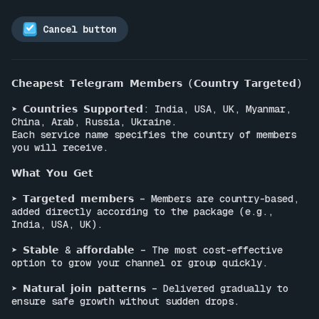
Cancel button
𝗖𝗵𝗲𝗮𝗽𝗲𝘀𝘁 𝗧𝗲𝗹𝗲𝗴𝗿𝗮𝗺 𝗠𝗲𝗺𝗯𝗲𝗿𝘀 (𝗖𝗼𝘂𝗻𝘁𝗿𝘆 𝗧𝗮𝗿𝗴𝗲𝘁𝗲𝗱)

➤ 𝗖𝗼𝘂𝗻𝘁𝗿𝗶𝗲𝘀 𝗦𝘂𝗽𝗽𝗼𝗿𝘁𝗲𝗱: India, USA, UK, Myanmar, 
China, Arab, Russia, Ukraine.

Each service name specifies the country of members 
you will receive.

𝗪𝗵𝗮𝘁 𝗬𝗼𝘂 𝗚𝗲𝘁

➤ 𝗧𝗮𝗿𝗴𝗲𝘁𝗲𝗱 𝗺𝗲𝗺𝗯𝗲𝗿𝘀 – Members are country-based, 
added directly according to the package (e.g., 
India, USA, UK).

➤ 𝗦𝘁𝗮𝗯𝗹𝗲 & 𝗮𝗳𝗳𝗼𝗿𝗱𝗮𝗯𝗹𝗲 – The most cost-effective 
option to grow your channel or group quickly.

➤ 𝗡𝗮𝘁𝘂𝗿𝗮𝗹 𝗷𝗼𝗶𝗻 𝗽𝗮𝘁𝘁𝗲𝗿𝗻𝘀 – Delivered gradually to 
ensure safe growth without sudden drops.
