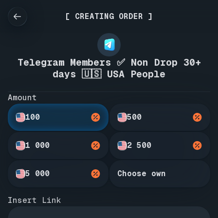
[ CREATING ORDER ]
Telegram Members ✅ Non Drop 30+
days 🇺🇸 USA People
Amount
100
500
1 000
2 500
5 000
Choose own
Insert Link