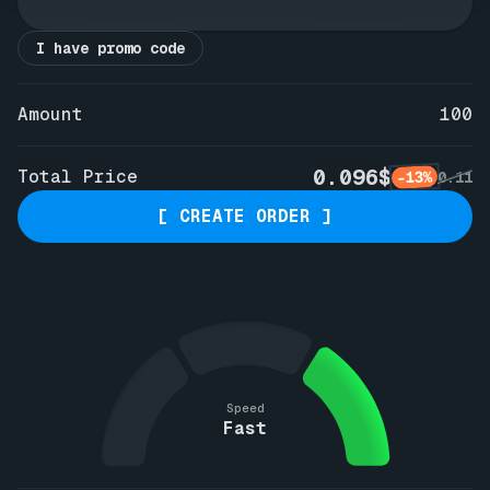
I have promo code
Amount
100
0.096$
Total Price
-13%
0.11
[ CREATE ORDER ]
Speed
Fast