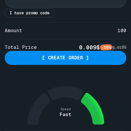
I have promo code
Amount
100
0.009$
Total Price
-15%
0.0106
[ CREATE ORDER ]
Speed
Fast