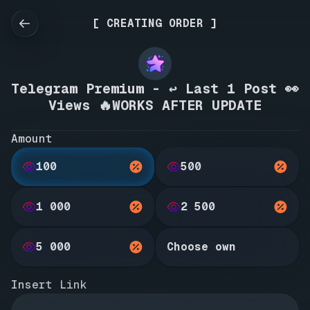
[ CREATING ORDER ]
Telegram Premium - ↩️ Last 1 Post 👀
Views 🔥WORKS AFTER UPDATE
Amount
100
500
1 000
2 500
5 000
Choose own
Insert Link