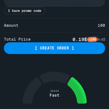
I have promo code
Amount
100
0.19$
Total Price
-14%
0.22
[ CREATE ORDER ]
Speed
Fast