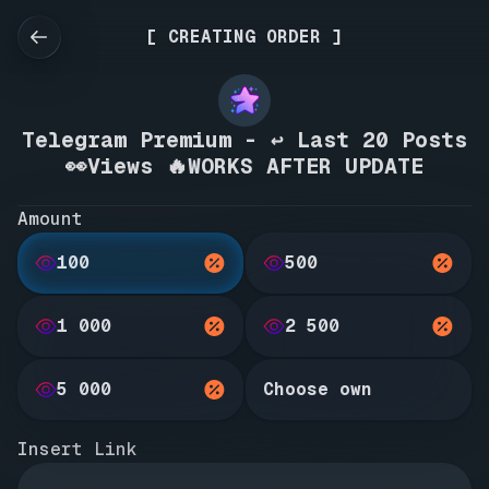
[ CREATING ORDER ]
Telegram Premium - ↩️ Last 20 Posts
👀Views 🔥WORKS AFTER UPDATE
Amount
100
500
1 000
2 500
5 000
Choose own
Insert Link