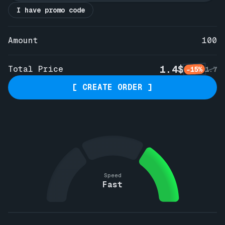
I have promo code
Amount
100
1.4$
Total Price
-15%
1.7
[ CREATE ORDER ]
Speed
Fast