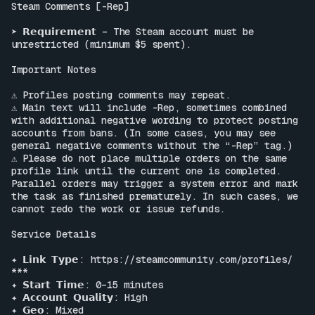
Steam Comments [-Rep]

➤ 𝗥𝗲𝗾𝘂𝗶𝗿𝗲𝗺𝗲𝗻𝘁 – The Steam account must be 
unrestricted (minimum $5 spent).

Important Notes

⚠ Profiles posting comments may repeat.

⚠ Main text will include -Rep, sometimes combined 
with additional negative wording to protect posting 
accounts from bans. (In some cases, you may see 
general negative comments without the “-Rep” tag.)

⚠ Please do not place multiple orders on the same 
profile link until the current one is completed. 
Parallel orders may trigger a system error and mark 
the task as finished prematurely. In such cases, we 
cannot redo the work or issue refunds.

Service Details

✦ 𝗟𝗶𝗻𝗸 𝗧𝘆𝗽𝗲: 
https://steamcommunity.com/profiles/
***

✦ 𝗦𝘁𝗮𝗿𝘁 𝗧𝗶𝗺𝗲: 0–15 minutes

✦ 𝗔𝗰𝗰𝗼𝘂𝗻𝘁 𝗤𝘂𝗮𝗹𝗶𝘁𝘆: High

✦ 𝗚𝗲𝗼: Mixed
