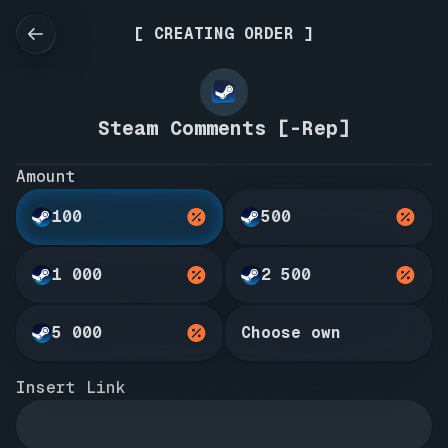
[ CREATING ORDER ]
Steam Comments [-Rep]
Amount
100
500
1 000
2 500
5 000
Choose own
Insert Link