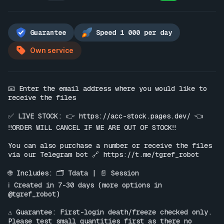
Guarantee
Speed 1 000 per day
Own service
📧 Enter the email address where you would like to 
receive the files

✅ LIVE STOCK: 👉 
https://acc-stock.pages.dev/
 👈

‼️ORDER WILL CANCEL IF WE ARE OUT OF STOCK‼️

You can also purchase a number or receive the files 
via our Telegram bot 🔗 
https://t.me/tgref_robot
🌐 Includes: 🗂 Tdata | 📄 Session

ℹ️ Created in 7-30 days (more options in 
@tgref_robot)

⚠️ Guarantee: First-login death/freeze checked only. 
Please test small quantities first as there no 