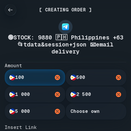
[ CREATING ORDER ]
🟢STOCK: 9880 🇵🇭 Philippines +63
📂tdata&session+json 📧email
delivery
Amount
100
500
1 000
2 500
5 000
Choose own
Insert Link