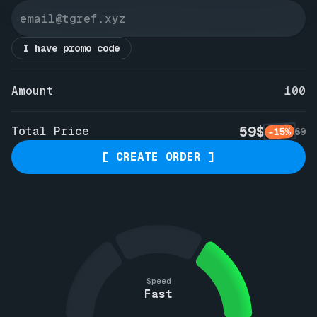
I have promo code
Amount
100
59$
Total Price
-15%
69
[ CREATE ORDER ]
Speed
Fast