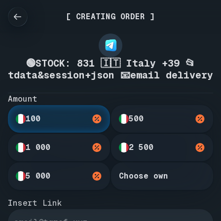
[ CREATING ORDER ]
🟢STOCK: 831 🇮🇹 Italy +39 📂
tdata&session+json 📧email delivery
Amount
100
500
1 000
2 500
5 000
Choose own
Insert Link