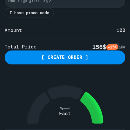
I have promo code
Amount
100
156$
Total Price
-15%
184
[ CREATE ORDER ]
Speed
Fast