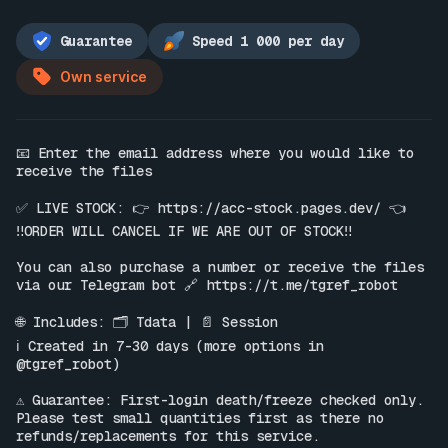
Guarantee
Speed 1 000 per day
Own service
📧 Enter the email address where you would like to 
receive the files

✅ LIVE STOCK: 👉 
https://acc-stock.pages.dev/
 👈

‼️ORDER WILL CANCEL IF WE ARE OUT OF STOCK‼️

You can also purchase a number or receive the files 
via our Telegram bot 🔗 
https://t.me/tgref_robot
🌐 Includes: 🗂 Tdata | 📄 Session

ℹ️ Created in 7-30 days (more options in 
@tgref_robot)

⚠️ Guarantee: First-login death/freeze checked only. 
Please test small quantities first as there no 
refunds/replacements for this service.
