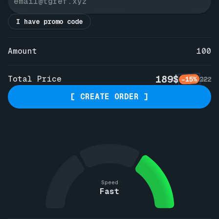
I have promo code
Amount
100
189$
Total Price
-15%
222
[ CREATE ORDER ]
Speed
Fast