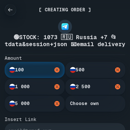
[ CREATING ORDER ]
🟢STOCK: 1073 🇷🇺 Russia +7 📂
tdata&session+json 📧email delivery
Amount
100
500
1 000
2 500
5 000
Choose own
Insert Link