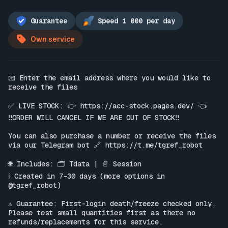
Guarantee
Speed 1 000 per day
Own service
📧 Enter the email address where you would like to 
receive the files

✅ LIVE STOCK: 👉 
https://acc-stock.pages.dev/
 👈

‼️ORDER WILL CANCEL IF WE ARE OUT OF STOCK‼️

You can also purchase a number or receive the files 
via our Telegram bot 🔗 
https://t.me/tgref_robot
🌐 Includes: 🗂 Tdata | 📄 Session

ℹ️ Created in 7-30 days (more options in 
@tgref_robot)

⚠️ Guarantee: First-login death/freeze checked only. 
Please test small quantities first as there no 
refunds/replacements for this service.
