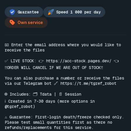
Guarantee
Speed 1 000 per day
Own service
📧 Enter the email address where you would like to 
receive the files

✅ LIVE STOCK: 👉 
https://acc-stock.pages.dev/
 👈

‼️ORDER WILL CANCEL IF WE ARE OUT OF STOCK‼️

You can also purchase a number or receive the files 
via our Telegram bot 🔗 
https://t.me/tgref_robot
🌐 Includes: 🗂 Tdata | 📄 Session

ℹ️ Created in 7-30 days (more options in 
@tgref_robot)

⚠️ Guarantee: First-login death/freeze checked only. 
Please test small quantities first as there no 
refunds/replacements for this service.
