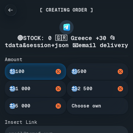
[ CREATING ORDER ]
🔴STOCK: 0 🇬🇷 Greece +30 📂
tdata&session+json 📧email delivery
Amount
100
500
1 000
2 500
5 000
Choose own
Insert Link