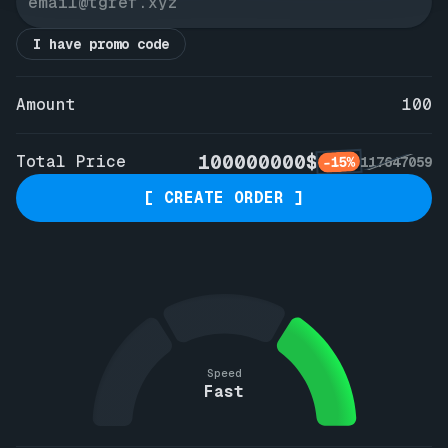
I have promo code
Amount
100
100000000$
Total Price
-15%
117647059
[ CREATE ORDER ]
Speed
Fast