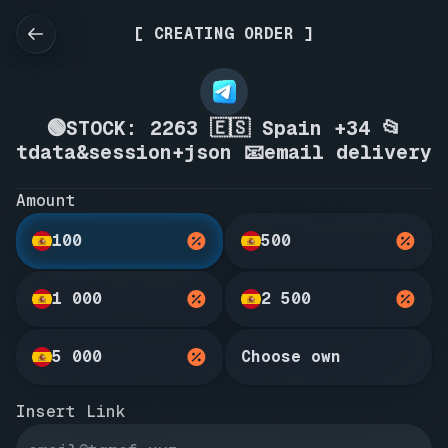
[ CREATING ORDER ]
🟢STOCK: 2263 🇪🇸 Spain +34 📂
tdata&session+json 📧email delivery
Amount
100
500
1 000
2 500
5 000
Choose own
Insert Link