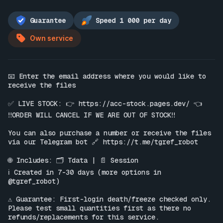
Guarantee
Speed 1 000 per day
Own service
📧 Enter the email address where you would like to 
receive the files

✅ LIVE STOCK: 👉 
https://acc-stock.pages.dev/
 👈

‼️ORDER WILL CANCEL IF WE ARE OUT OF STOCK‼️

You can also purchase a number or receive the files 
via our Telegram bot 🔗 
https://t.me/tgref_robot
🌐 Includes: 🗂 Tdata | 📄 Session

ℹ️ Created in 7-30 days (more options in 
@tgref_robot)

⚠️ Guarantee: First-login death/freeze checked only. 
Please test small quantities first as there no 
refunds/replacements for this service.
