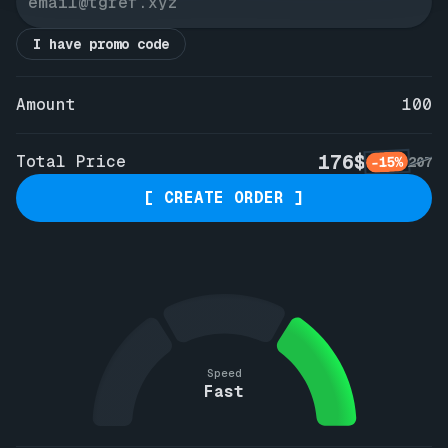
I have promo code
Amount
100
176$
Total Price
-15%
207
[ CREATE ORDER ]
Speed
Fast