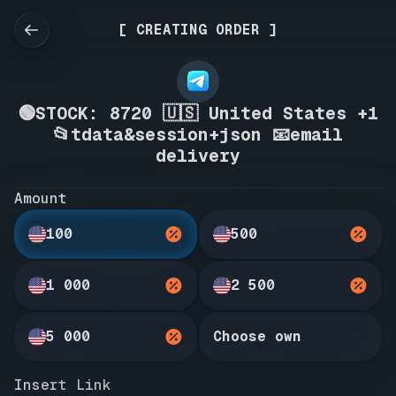
[ CREATING ORDER ]
🟢STOCK: 8720 🇺🇸 United States +1
📂tdata&session+json 📧email
delivery
Amount
100
500
1 000
2 500
5 000
Choose own
Insert Link