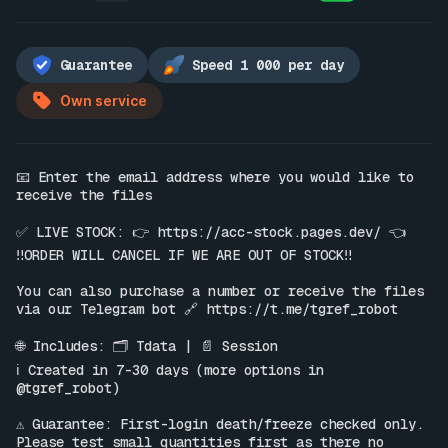
Guarantee
Speed 1 000 per day
Own service
📧 Enter the email address where you would like to 
receive the files

✅ LIVE STOCK: 👉 
https://acc-stock.pages.dev/
 👈

‼️ORDER WILL CANCEL IF WE ARE OUT OF STOCK‼️

You can also purchase a number or receive the files 
via our Telegram bot 🔗 
https://t.me/tgref_robot
🌐 Includes: 🗂 Tdata | 📄 Session

ℹ️ Created in 7-30 days (more options in 
@tgref_robot)

⚠️ Guarantee: First-login death/freeze checked only. 
Please test small quantities first as there no 