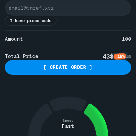
I have promo code
Amount
100
43$
Total Price
-15%
51
[ CREATE ORDER ]
Speed
Fast