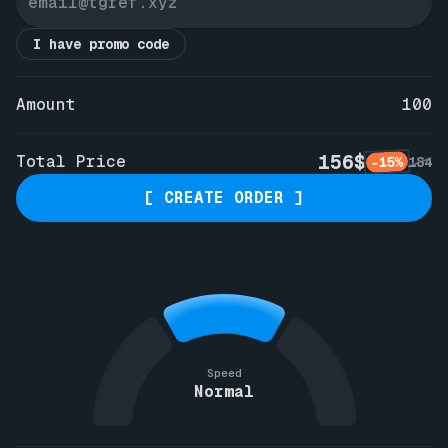
I have promo code
Amount
100
156$
Total Price
-15%
184
[ CREATE ORDER ]
Speed
Normal