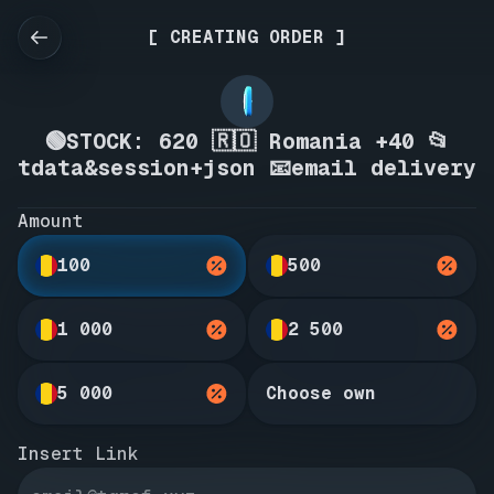
[ CREATING ORDER ]
🟢STOCK: 620 🇷🇴 Romania +40 📂
tdata&session+json 📧email delivery
Amount
100
500
1 000
2 500
5 000
Choose own
Insert Link