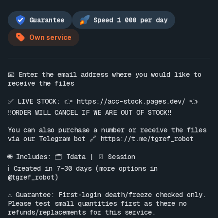
Guarantee
Speed 1 000 per day
Own service
📧 Enter the email address where you would like to 
receive the files

✅ LIVE STOCK: 👉 
https://acc-stock.pages.dev/
 👈

‼️ORDER WILL CANCEL IF WE ARE OUT OF STOCK‼️

You can also purchase a number or receive the files 
via our Telegram bot 🔗 
https://t.me/tgref_robot
🌐 Includes: 🗂 Tdata | 📄 Session

ℹ️ Created in 7-30 days (more options in 
@tgref_robot)

⚠️ Guarantee: First-login death/freeze checked only. 
Please test small quantities first as there no 
refunds/replacements for this service.
