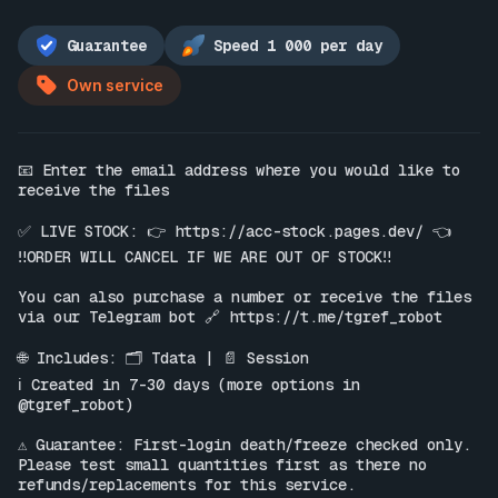
Guarantee
Speed 1 000 per day
Own service
📧 Enter the email address where you would like to 
receive the files

✅ LIVE STOCK: 👉 
https://acc-stock.pages.dev/
 👈

‼️ORDER WILL CANCEL IF WE ARE OUT OF STOCK‼️

You can also purchase a number or receive the files 
via our Telegram bot 🔗 
https://t.me/tgref_robot
🌐 Includes: 🗂 Tdata | 📄 Session

ℹ️ Created in 7-30 days (more options in 
@tgref_robot)

⚠️ Guarantee: First-login death/freeze checked only. 
Please test small quantities first as there no 
refunds/replacements for this service.
