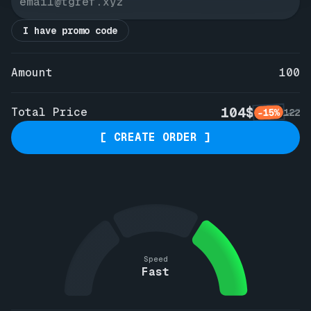
I have promo code
Amount
100
104$
Total Price
-15%
122
[ CREATE ORDER ]
Speed
Fast