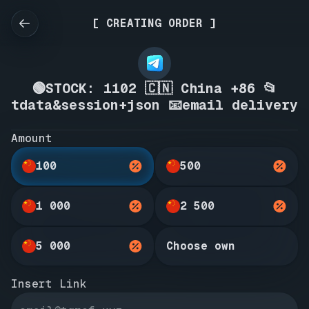
[ CREATING ORDER ]
🟢STOCK: 1102 🇨🇳 China +86 📂
tdata&session+json 📧email delivery
Amount
100
500
1 000
2 500
5 000
Choose own
Insert Link