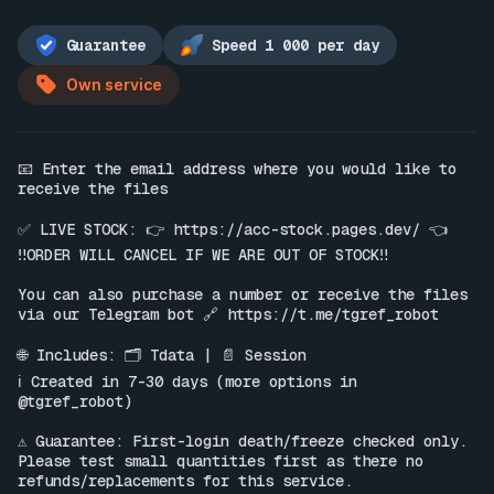
Guarantee
Speed 1 000 per day
Own service
📧 Enter the email address where you would like to 
receive the files

✅ LIVE STOCK: 👉 
https://acc-stock.pages.dev/
 👈

‼️ORDER WILL CANCEL IF WE ARE OUT OF STOCK‼️

You can also purchase a number or receive the files 
via our Telegram bot 🔗 
https://t.me/tgref_robot
🌐 Includes: 🗂 Tdata | 📄 Session

ℹ️ Created in 7-30 days (more options in 
@tgref_robot)

⚠️ Guarantee: First-login death/freeze checked only. 
Please test small quantities first as there no 
refunds/replacements for this service.
