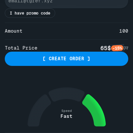
I have promo code
Amount
100
65$
Total Price
-15%
77
[ CREATE ORDER ]
Speed
Fast