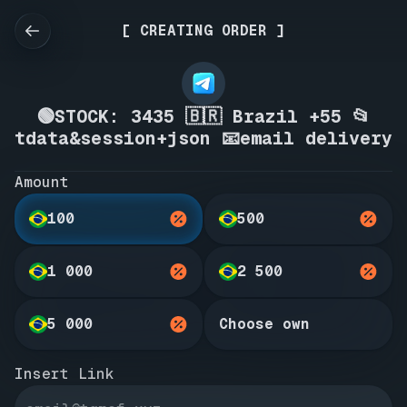
[ CREATING ORDER ]
🟢STOCK: 3435 🇧🇷 Brazil +55 📂
tdata&session+json 📧email delivery
Amount
100
500
1 000
2 500
5 000
Choose own
Insert Link