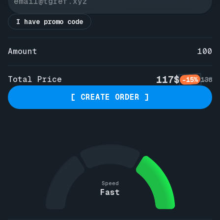
I have promo code
Amount
100
117$
Total Price
-15%
138
[ CREATE ORDER ]
Speed
Fast