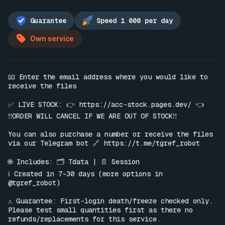
Guarantee
Speed 1 000 per day
Own service
📧 Enter the email address where you would like to 
receive the files

✅ LIVE STOCK: 👉 
https://acc-stock.pages.dev/
 👈

‼️ORDER WILL CANCEL IF WE ARE OUT OF STOCK‼️

You can also purchase a number or receive the files 
via our Telegram bot 🔗 
https://t.me/tgref_robot
🌐 Includes: 🗂 Tdata | 📄 Session

ℹ️ Created in 7-30 days (more options in 
@tgref_robot)

⚠️ Guarantee: First-login death/freeze checked only. 
Please test small quantities first as there no 
refunds/replacements for this service.
