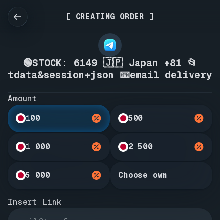
[ CREATING ORDER ]
🟢STOCK: 6149 🇯🇵 Japan +81 📂
tdata&session+json 📧email delivery
Amount
100
500
1 000
2 500
5 000
Choose own
Insert Link