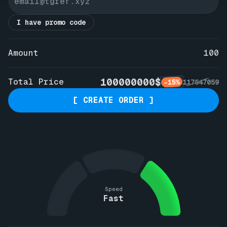
I have promo code
Amount
100
100000000$
Total Price
-15%
117647059
[ CREATE ORDER ]
Speed
Fast