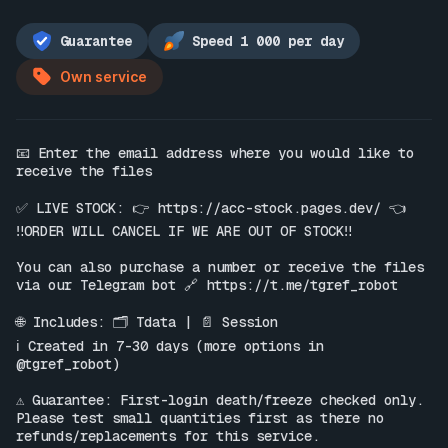
Guarantee
Speed 1 000 per day
Own service
📧 Enter the email address where you would like to 
receive the files

✅ LIVE STOCK: 👉 
https://acc-stock.pages.dev/
 👈

‼️ORDER WILL CANCEL IF WE ARE OUT OF STOCK‼️

You can also purchase a number or receive the files 
via our Telegram bot 🔗 
https://t.me/tgref_robot
🌐 Includes: 🗂 Tdata | 📄 Session

ℹ️ Created in 7-30 days (more options in 
@tgref_robot)

⚠️ Guarantee: First-login death/freeze checked only. 
Please test small quantities first as there no 
refunds/replacements for this service.
