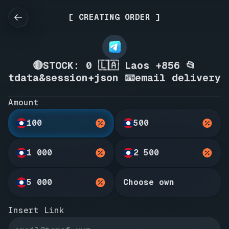
[ CREATING ORDER ]
🔴STOCK: 0 🇱🇦 Laos +856 📂
tdata&session+json 📧email delivery
Amount
100
500
1 000
2 500
5 000
Choose own
Insert Link