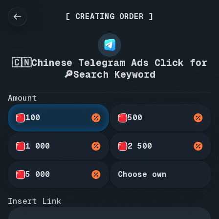
[ CREATING ORDER ]
🇨🇳Chinese Telegram Ads Click for
🔎Search Keyword
Amount
100
500
1 000
2 500
5 000
Choose own
Insert Link