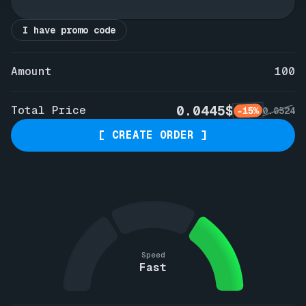
I have promo code
Amount
100
0.0445$
Total Price
-15%
0.0524
[ CREATE ORDER ]
Speed
Fast