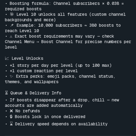
• Boosting formula: Channel subscribers × 0.038 = 
required boosts

• 🎯 Level 10 unlocks all features (custom channel 
backgrounds and more)

• 📌 Example: 10,000 subscribers ≈ 380 boosts to 
reach Level 10

• ⚠️ Exact boost requirements may vary — check 
Channel Menu → Boost Channel for precise numbers per 
level

📈 Level Unlocks

• +1 story per day per level (up to 100 max)

• +1 custom reaction per level

• ✨ Extra perks: emoji packs, channel status, 
themes, and wallpapers

⏳ Queue & Delivery Info

• If boosts disappear after a drop, chill — new 
accounts are added automatically

• ❌ No refunds

• 🔒 Boosts lock in once delivered

• ⌛ Delivery speed depends on availability