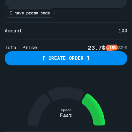
I have promo code
Amount
100
23.7$
Total Price
-15%
27.9
[ CREATE ORDER ]
Speed
Fast