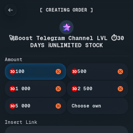
[ CREATING ORDER ]
🚀Boost Telegram Channel LVL ⏱️30
DAYS ℹ️UNLIMITED STOCK
Amount
100
500
1 000
2 500
5 000
Choose own
Insert Link