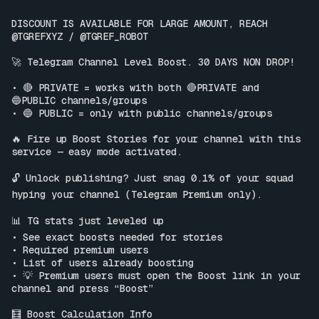
DISCOUNT IS AVAILABLE FOR LARGE AMOUNT, REACH 
@TGREFXYZ / @TGREF_ROBOT

🚀 Telegram Channel Level Boost. 30 DAYS NON DROP!

• 🔴 PRIVATE = works with both 🔴PRIVATE and 
🔵PUBLIC channels/groups

• 🔵 PUBLIC = only with public channels/groups

🔥 Fire up Boost Stories for your channel with this 
service — easy mode activated.

🔓 Unlock publishing? Just snag 0.1% of your squad 
hyping your channel (Telegram Premium only).

📊 TG stats just leveled up

• See exact boosts needed for stories

• Required premium users

• List of users already boosting

• 💡 Premium users must open the Boost link in your 
channel and press “Boost”

🧮 Boost Calculation Info
