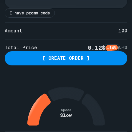
I have promo code
Amount
100
0.12$
Total Price
-14%
0.14
[ CREATE ORDER ]
Speed
Slow