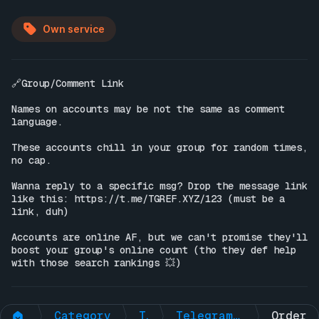
Own service
🔗Group/Comment Link

Names on accounts may be not the same as comment 
language.

These accounts chill in your group for random times, 
no cap.

Wanna reply to a specific msg? Drop the message link 
like this: 
https://t.me/TGREF.XYZ/123
 (must be a 
link, duh)

Accounts are online AF, but we can't promise they'll 
boost your group's online count (tho they def help 
with those search rankings 💥)
Category
Telegram Non-Premium
Telegram Group 🟢Online Members + 🧠AI ENGAGEMNT (ONE-TIME)
Order