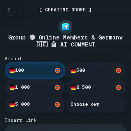
[ CREATING ORDER ]
Group 🟢 Online Members & Germany
🇩🇪 🤖 AI COMMENT
Amount
100
500
1 000
2 500
5 000
Choose own
Insert Link