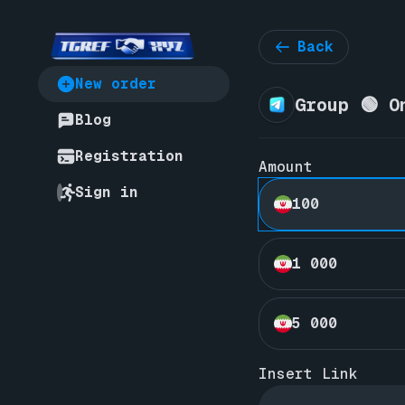
Back
New order
Group 🟢 O
Blog
Registration
Amount
Sign in
100
1 000
5 000
Insert Link