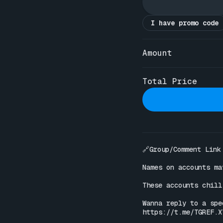
I have promo code
Amount
Total Price
🔗Group/Comment Link

Names on accounts ma
These accounts chill
https://t.me/TGREF.X