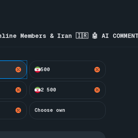
nline Members & Iran 🇮🇷 🤖 AI COMMEN
500
2 500
Choose own