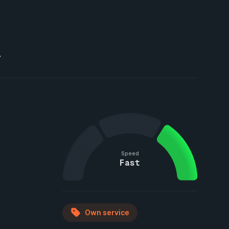
T
Speed
Fast
Own service