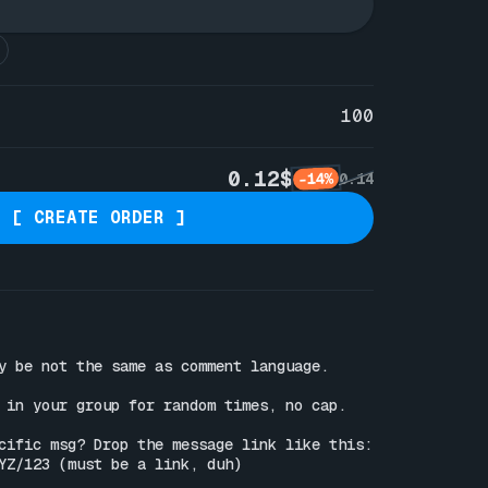
100
0.12$
-14%
0.14
[ CREATE ORDER ]
y be not the same as comment language.

 in your group for random times, no cap.

Wanna reply to a specific msg? Drop the message link like this: 
YZ/123
 (must be a link, duh)
