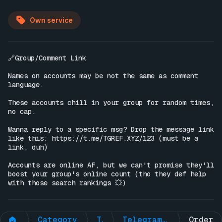
Own service
🔗Group/Comment Link

Names on accounts may be not the same as comment 
language.

These accounts chill in your group for random times, 
no cap.

Wanna reply to a specific msg? Drop the message link 
like this: 
https://t.me/TGREF.XYZ/123
 (must be a 
link, duh)

Accounts are online AF, but we can't promise they'll 
boost your group's online count (tho they def help 
with those search rankings 💥)
Category
Telegram Non-Premium
Telegram Group 🟢Online Members + 🧠AI ENGAGEMNT (ONE-TIME)
Order