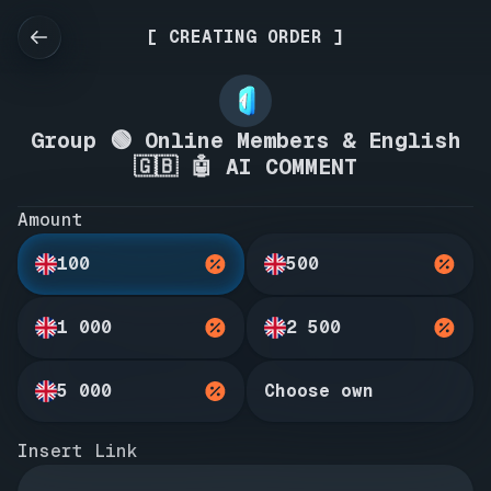
[ CREATING ORDER ]
Group 🟢 Online Members & English
🇬🇧 🤖 AI COMMENT
Amount
100
500
1 000
2 500
5 000
Choose own
Insert Link