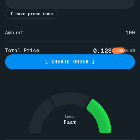
I have promo code
Amount
100
0.12$
Total Price
-14%
0.14
[ CREATE ORDER ]
Speed
Fast