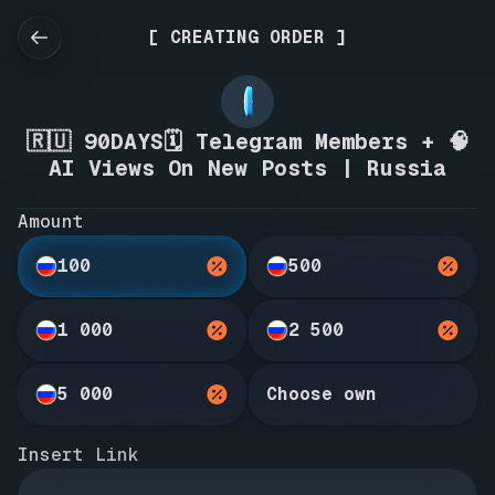
[ CREATING ORDER ]
🇷🇺 90DAYS🗓️ Telegram Members + 🧠
AI Views On New Posts | Russia
Amount
100
500
1 000
2 500
5 000
Choose own
Insert Link