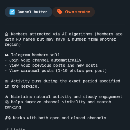
Cancel button
Own service
🤖 Members attracted via AI algorithms (Members are 
with RU names but may have a number from another 
region)

👥 Telegram Members will:

• Join your channel automatically

• View your previous posts and new posts

• View carousel posts (1–10 photos per post)

📅 Activity runs during the exact period specified 
in the service.

🔥 Maintains natural activity and steady engagement

🚀 Helps improve channel visibility and search 
ranking

🔓🔒 Works with both open and closed channels

📏 Limits
