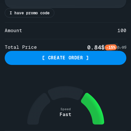
I have promo code
Amount
100
0.84$
Total Price
-15%
0.99
[ CREATE ORDER ]
Speed
Fast