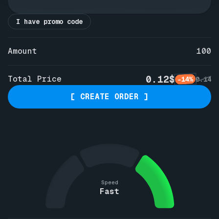
I have promo code
Amount
100
0.12$
Total Price
-14%
0.14
[ CREATE ORDER ]
Speed
Fast