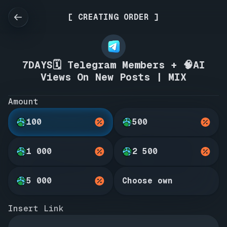
[ CREATING ORDER ]
7DAYS🗓️ Telegram Members + 🧠AI
Views On New Posts | MIX
Amount
100
500
1 000
2 500
5 000
Choose own
Insert Link