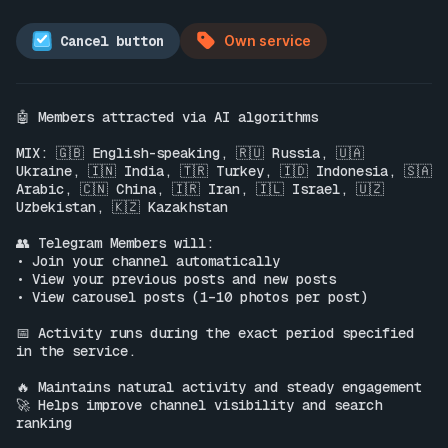
Cancel button
Own service
🤖 Members attracted via AI algorithms

MIX: 🇬🇧 English-speaking, 🇷🇺 Russia, 🇺🇦 
Ukraine, 🇮🇳 India, 🇹🇷 Turkey, 🇮🇩 Indonesia, 🇸🇦 
Arabic, 🇨🇳 China, 🇮🇷 Iran, 🇮🇱 Israel, 🇺🇿 
Uzbekistan, 🇰🇿 Kazakhstan

👥 Telegram Members will:

• Join your channel automatically

• View your previous posts and new posts

• View carousel posts (1–10 photos per post)

📅 Activity runs during the exact period specified 
in the service.

🔥 Maintains natural activity and steady engagement

🚀 Helps improve channel visibility and search 
ranking
