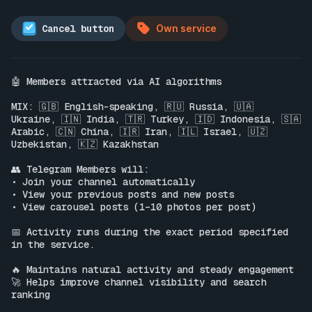
Cancel button
Own service
🤖 Members attracted via AI algorithms

MIX: 🇬🇧 English-speaking, 🇷🇺 Russia, 🇺🇦 
Ukraine, 🇮🇳 India, 🇹🇷 Turkey, 🇮🇩 Indonesia, 🇸🇦 
Arabic, 🇨🇳 China, 🇮🇷 Iran, 🇮🇱 Israel, 🇺🇿 
Uzbekistan, 🇰🇿 Kazakhstan

👥 Telegram Members will:

• Join your channel automatically

• View your previous posts and new posts

• View carousel posts (1–10 photos per post)

📅 Activity runs during the exact period specified 
in the service.

🔥 Maintains natural activity and steady engagement

🚀 Helps improve channel visibility and search 
ranking
