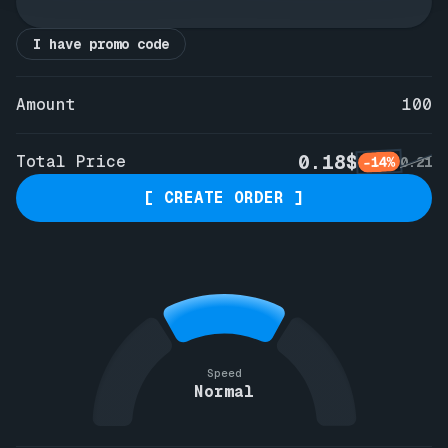
I have promo code
Amount
100
0.18$
Total Price
-14%
0.21
[ CREATE ORDER ]
Speed
Normal