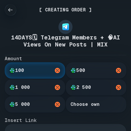
[ CREATING ORDER ]
14DAYS🗓️ Telegram Members + 🧠AI
Views On New Posts | MIX
Amount
100
500
1 000
2 500
5 000
Choose own
Insert Link