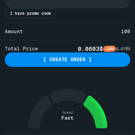
I have promo code
Amount
100
0.0603$
Total Price
-15%
0.0709
[ CREATE ORDER ]
Speed
Fast