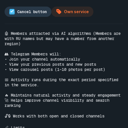
Cancel button
Own service
🤖 Members attracted via AI algorithms (Members are 
with RU names but may have a number from another 
region)

👥 Telegram Members will:

• Join your channel automatically

• View your previous posts and new posts

• View carousel posts (1–10 photos per post)

📅 Activity runs during the exact period specified 
in the service.

🔥 Maintains natural activity and steady engagement

🚀 Helps improve channel visibility and search 
ranking

🔓🔒 Works with both open and closed channels

📏 Limits
