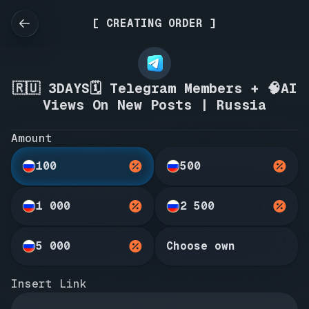
[ CREATING ORDER ]
🇷🇺 3DAYS🗓️ Telegram Members + 🧠AI
Views On New Posts | Russia
Amount
100
500
1 000
2 500
5 000
Choose own
Insert Link