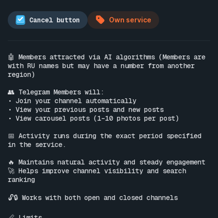
Cancel button
Own service
🤖 Members attracted via AI algorithms (Members are 
with RU names but may have a number from another 
region)

👥 Telegram Members will:

• Join your channel automatically

• View your previous posts and new posts

• View carousel posts (1–10 photos per post)

📅 Activity runs during the exact period specified 
in the service.

🔥 Maintains natural activity and steady engagement

🚀 Helps improve channel visibility and search 
ranking

🔓🔒 Works with both open and closed channels

📏 Limits
