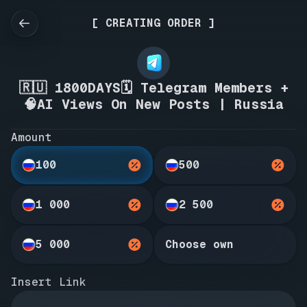
[ CREATING ORDER ]
🇷🇺 1800DAYS🗓️ Telegram Members +
🧠AI Views On New Posts | Russia
Amount
100
500
1 000
2 500
5 000
Choose own
Insert Link