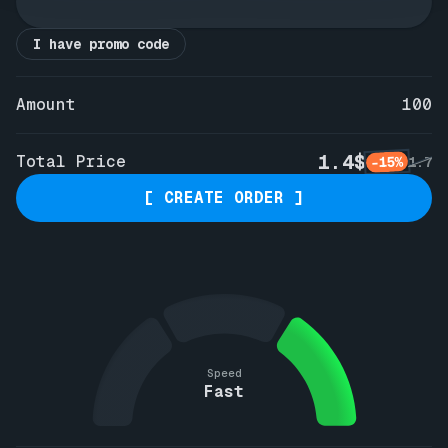
I have promo code
Amount
100
1.4$
Total Price
-15%
1.7
[ CREATE ORDER ]
Speed
Fast