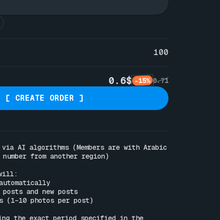
100
0.6$
-15%
0.71
[ CREATE ORDER ]
 via AI algorithms (Members are with Arabic 
 number from another region)

ill:

automatically

 posts and new posts

s (1–10 photos per post)

ing the exact period specified in the 