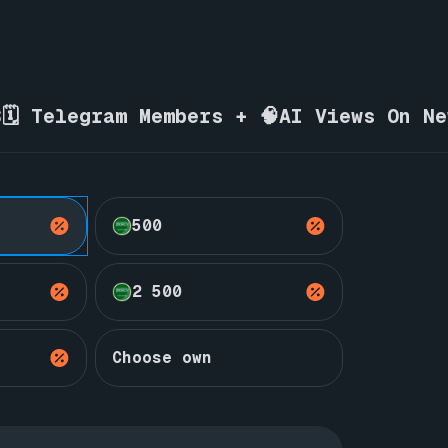
S🗓️ Telegram Members + 🧠AI Views On N
500
2 500
Choose own