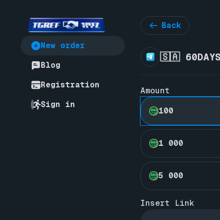
Back
New order
🇸🇦 60DAY
Blog
Registration
Amount
Sign in
100
1 000
5 000
Insert Link