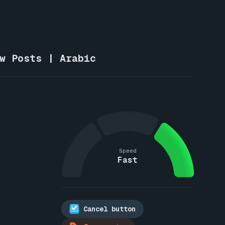
ew Posts | Arabic
Speed
Fast
Cancel button