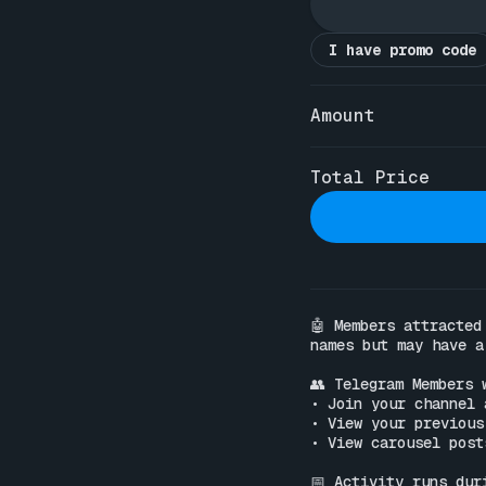
I have promo code
Amount
Total Price
🤖 Members attracted
names but may have a
👥 Telegram Members w
• Join your channel 
• View your previous
• View carousel post
📅 Activity runs dur