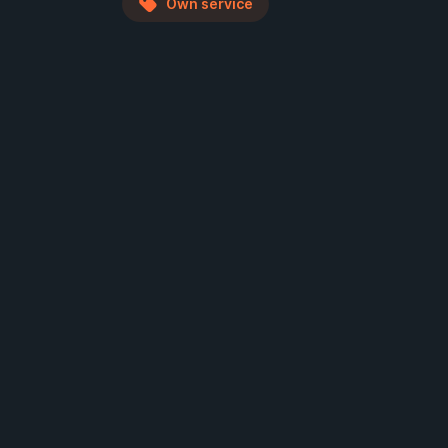
Own service