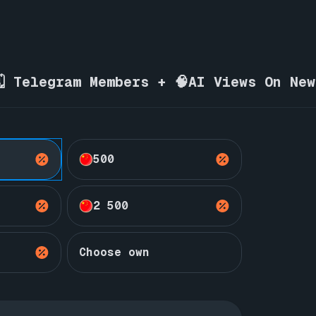
🗓️ Telegram Members + 🧠AI Views On Ne
500
2 500
Choose own