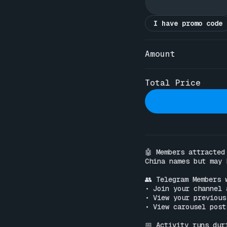
I have promo code
Amount
Total Price
🤖 Members attracted
China names but may 
👥 Telegram Members w
• Join your channel 
• View your previous
• View carousel post
📅 Activity runs dur