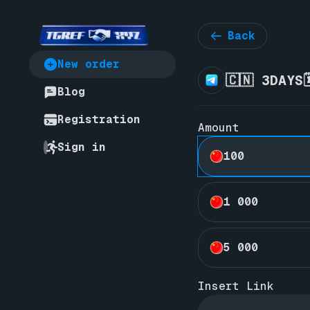
Back
New order
🇨🇳 3DAYS
Blog
Registration
Amount
Sign in
100
1 000
5 000
Insert Link