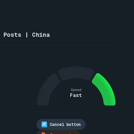
w Posts | China
Speed
Fast
Cancel button