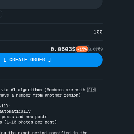
100
0.0603$
-15%
0.0709
[ CREATE ORDER ]
 via AI algorithms (Members are with 🇨🇳
have a number from another region)

ill:

automatically

 posts and new posts

s (1–10 photos per post)

ing the exact period specified in the 