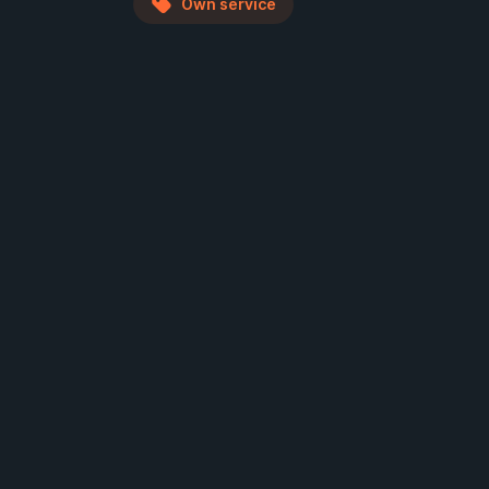
Own service