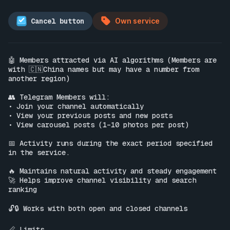
Cancel button
Own service
🤖 Members attracted via AI algorithms (Members are 
with 🇨🇳China names but may have a number from 
another region)

👥 Telegram Members will:

• Join your channel automatically

• View your previous posts and new posts

• View carousel posts (1–10 photos per post)

📅 Activity runs during the exact period specified 
in the service.

🔥 Maintains natural activity and steady engagement

🚀 Helps improve channel visibility and search 
ranking

🔓🔒 Works with both open and closed channels

📏 Limits
