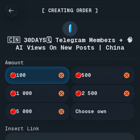
[ CREATING ORDER ]
🇨🇳 30DAYS🗓️ Telegram Members + 🧠
AI Views On New Posts | China
Amount
100
500
1 000
2 500
5 000
Choose own
Insert Link