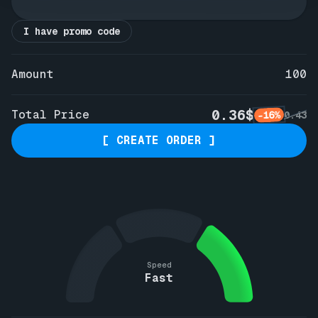
I have promo code
Amount
100
0.36$
Total Price
-16%
0.43
[ CREATE ORDER ]
Speed
Fast