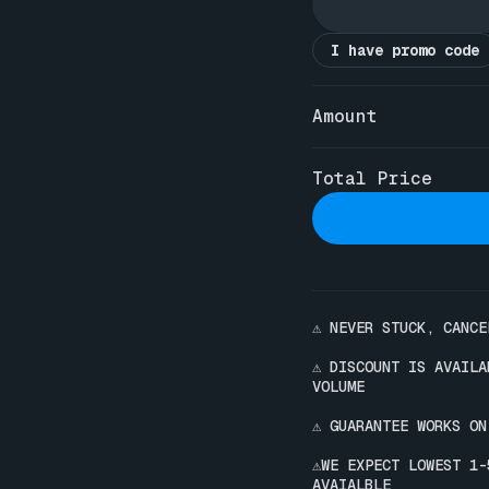
I have promo code
Amount
Total Price
⚠️ NEVER STUCK, CANCE
⚠️ DISCOUNT IS AVAIL
VOLUME

⚠️ GUARANTEE WORKS ON
⚠️WE EXPECT LOWEST 1
AVAIALBLE