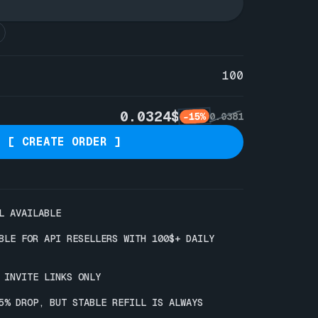
100
0.0324$
-15%
0.0381
[ CREATE ORDER ]
L AVAILABLE 

ABLE FOR API RESELLERS WITH 100$+ DAILY 
 INVITE LINKS ONLY

-5% DROP, BUT STABLE REFILL IS ALWAYS 