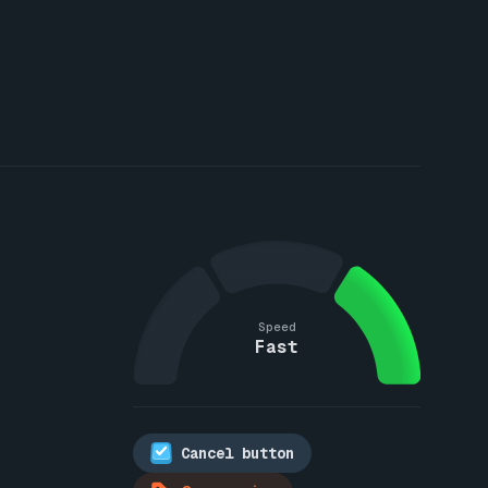
Speed
Fast
Cancel button