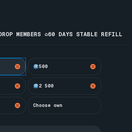
DROP MEMBERS ♻️60 DAYS STABLE REFILL
500
2 500
Choose own