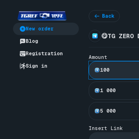
Back
New order
😋TG ZERO 
Blog
Registration
Amount
Sign in
100
1 000
5 000
Insert Link