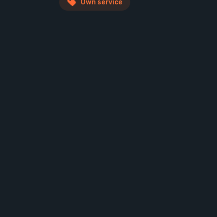
Own service