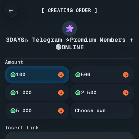
[ CREATING ORDER ]
3DAYS♻️ Telegram ⭐Premium Members +
🟢ONLINE
Amount
100
500
1 000
2 500
5 000
Choose own
Insert Link