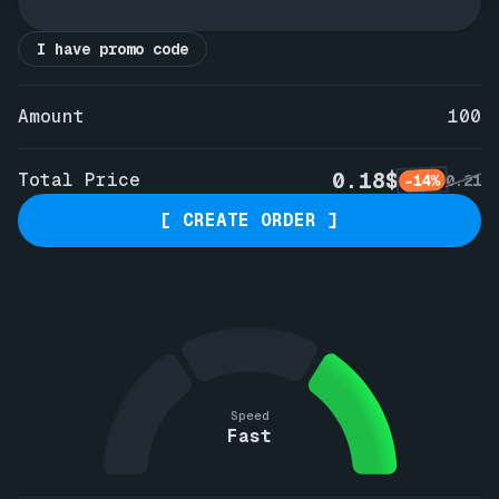
I have promo code
Amount
100
0.18$
Total Price
-14%
0.21
[ CREATE ORDER ]
Speed
Fast