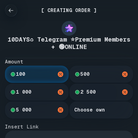
[ CREATING ORDER ]
10DAYS♻️ Telegram ⭐Premium Members
+ 🟢ONLINE
Amount
100
500
1 000
2 500
5 000
Choose own
Insert Link