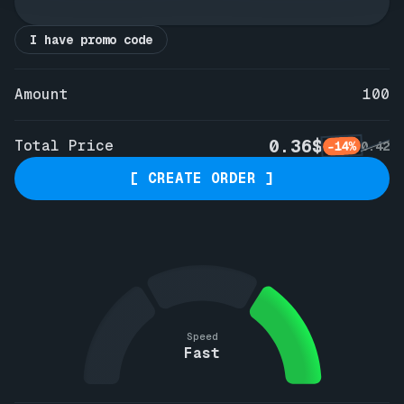
I have promo code
Amount
100
0.36$
Total Price
-14%
0.42
[ CREATE ORDER ]
Speed
Fast