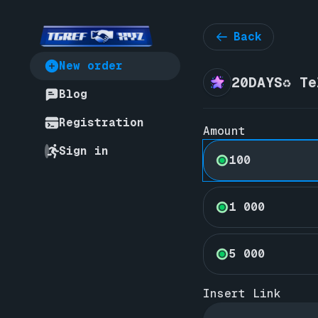
Back
New order
20DAYS♻️ T
Blog
Registration
Amount
Sign in
100
1 000
5 000
Insert Link