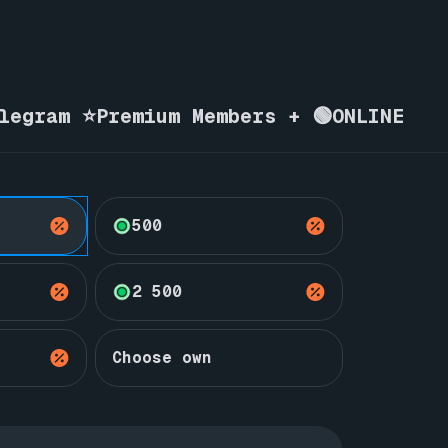
elegram ⭐Premium Members + 🟢ONLINE
500
2 500
Choose own