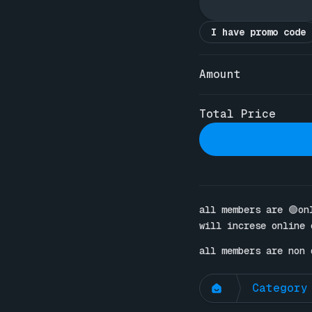
I have promo code
Amount
Total Price
all members are 🟢on
will increse online 
all members are non 
Category