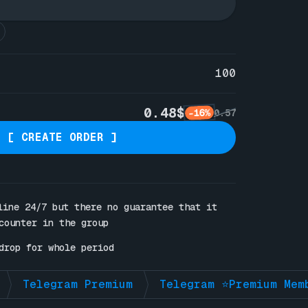
100
0.48$
-16%
0.57
[ CREATE ORDER ]
line 24/7 but there no guarantee that it 
counter in the group

drop for whole period
Telegram Premium
Telegram ⭐Premium Mem