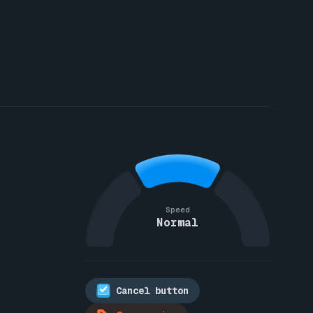
Speed
Normal
Cancel button