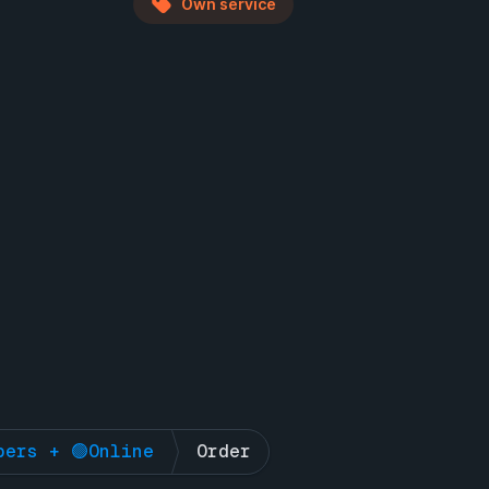
Own service
bers + 🟢Online
Order