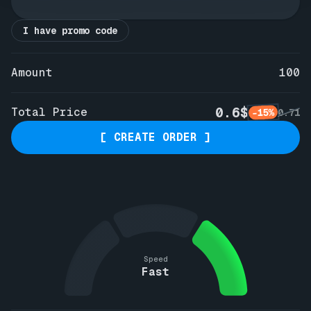
I have promo code
Amount
100
0.6$
Total Price
-15%
0.71
[ CREATE ORDER ]
Speed
Fast