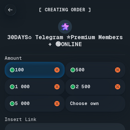
[ CREATING ORDER ]
30DAYS♻️ Telegram ⭐Premium Members
+ 🟢ONLINE
Amount
100
500
1 000
2 500
5 000
Choose own
Insert Link