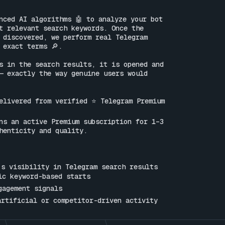
nced AI algorithms 🤖 to analyze your bot 
t relevant search keywords. Once the 
 discovered, we perform real Telegram 
 exact terms 🔎.

s in the search results, it is opened and 
— exactly the way genuine users would 
elivered from verified ⭐ Telegram Premium 
ns an active Premium subscription for 1–3 
henticity and quality.

s visibility in Telegram search results

ic keyword-based starts

gagement signals

artificial or competitor-driven activity