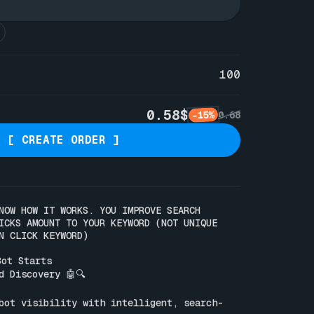
100
0.58$
-15%
0.68
[ CREATE ORDER ]
NOW HOW IT WORKS. YOU IMPROVE SEARCH 
ICKS AMOUNT TO YOUR KEYWORD (NOT UNIQUE 
N CLICK KEYWORD)

ot Starts

 Discovery 🤖🔍

bot visibility with intelligent, search-