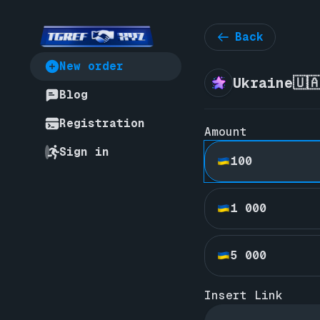
Back
New order
Ukraine🇺
Blog
Registration
Amount
Sign in
100
1 000
5 000
Insert Link