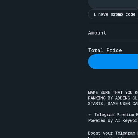
I have promo code
Amount
Total Price
MAKE SURE THAT YOU K
RANKING BY ADDING CL
STARTS, SAME USER CA
✨ Telegram Premium B
Powered by AI Keyword
Boost your Telegram 