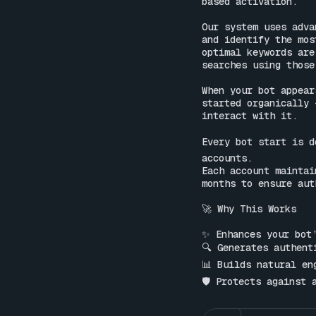
based activation.

Our system uses adva
and identify the mos
optimal keywords are
searches using those
When your bot appear
started organically 
interact with it.

Every bot start is d
accounts.

Each account maintai
months to ensure aut
🚀 Why This Works

✨ Enhances your bot’
🔍 Generates authent
📊 Builds natural en
🛡 Protects against 