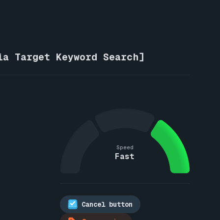
ia Target Keyword Search]
Speed
Fast
Cancel button