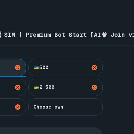
 SIM | Premium Bot Start [AI🧠 Join v
500
2 500
Choose own