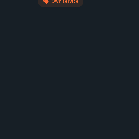
Own service