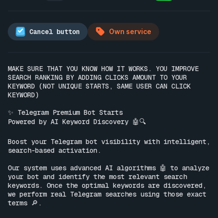
Cancel button
Own service
MAKE SURE THAT YOU KNOW HOW IT WORKS. YOU IMPROVE 
SEARCH RANKING BY ADDING CLICKS AMOUNT TO YOUR 
KEYWORD (NOT UNIQUE STARTS, SAME USER CAN CLICK 
KEYWORD)

✨ Telegram Premium Bot Starts

Powered by AI Keyword Discovery 🤖🔍

Boost your Telegram bot visibility with intelligent, 
search-based activation.

Our system uses advanced AI algorithms 🤖 to analyze 
your bot and identify the most relevant search 
keywords. Once the optimal keywords are discovered, 
we perform real Telegram searches using those exact 
terms 🔎.
