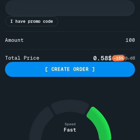
I have promo code
Amount
100
0.58$
Total Price
-15%
0.68
[ CREATE ORDER ]
Speed
Fast