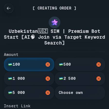
[ CREATING ORDER ]
Uzbekistan🇺🇿 SIM | Premium Bot
Start [AI🧠 Join via Target Keyword
Search]
Amount
100
500
1 000
2 500
5 000
Choose own
Insert Link