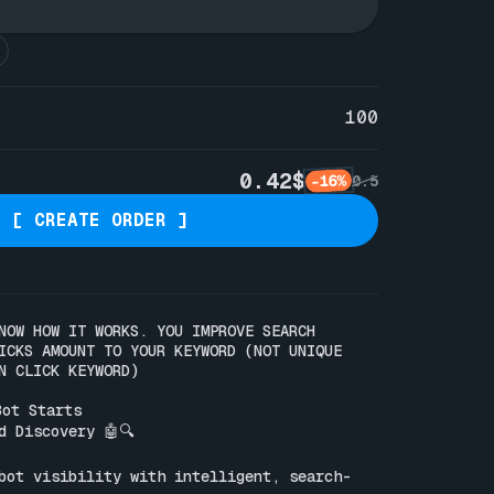
100
0.42$
-16%
0.5
[ CREATE ORDER ]
NOW HOW IT WORKS. YOU IMPROVE SEARCH 
ICKS AMOUNT TO YOUR KEYWORD (NOT UNIQUE 
N CLICK KEYWORD)

ot Starts

 Discovery 🤖🔍

bot visibility with intelligent, search-