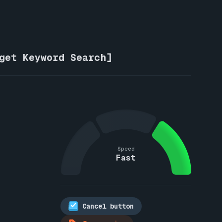
rget Keyword Search]
Speed
Fast
Cancel button