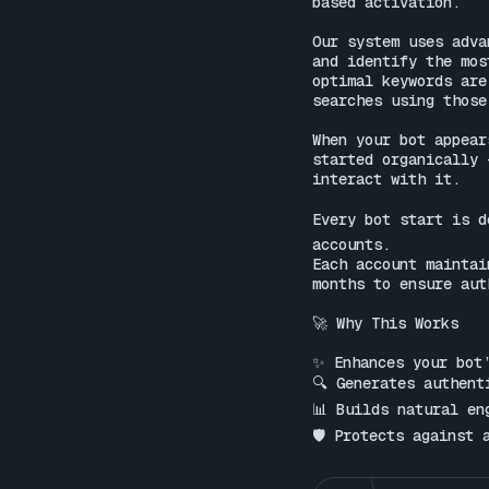
based activation.

Our system uses adva
and identify the mos
optimal keywords are
searches using those
When your bot appear
started organically 
interact with it.

Every bot start is d
accounts.

Each account maintai
months to ensure aut
🚀 Why This Works

✨ Enhances your bot’
🔍 Generates authent
📊 Builds natural en
🛡 Protects against 