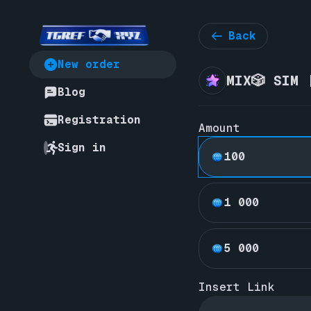
Back
New order
MIX🎲 SIM 
Blog
Registration
Amount
Sign in
100
1 000
5 000
Insert Link