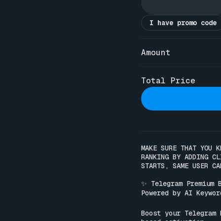
I have promo code
Amount
Total Price
MAKE SURE THAT YOU K
RANKING BY ADDING CL
STARTS, SAME USER CA
✨ Telegram Premium B
Powered by AI Keyword
Boost your Telegram 