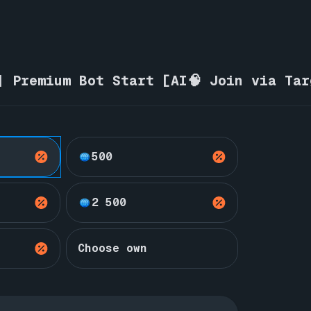
| Premium Bot Start [AI🧠 Join via Ta
500
2 500
Choose own