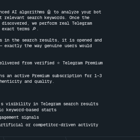
nced AI algorithms 🤖 to analyze your bot 
t relevant search keywords. Once the 
 discovered, we perform real Telegram 
 exact terms 🔎.

s in the search results, it is opened and 
— exactly the way genuine users would 
elivered from verified ⭐ Telegram Premium 
ns an active Premium subscription for 1–3 
henticity and quality.

s visibility in Telegram search results

ic keyword-based starts

gagement signals

artificial or competitor-driven activity