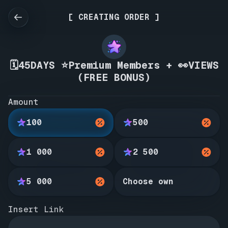
[ CREATING ORDER ]
🗓️45DAYS ⭐Premium Members + 👀VIEWS
(FREE BONUS)
Amount
100
500
1 000
2 500
5 000
Choose own
Insert Link