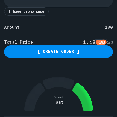
I have promo code
Amount
100
1.1$
Total Price
-15%
1.3
[ CREATE ORDER ]
Speed
Fast