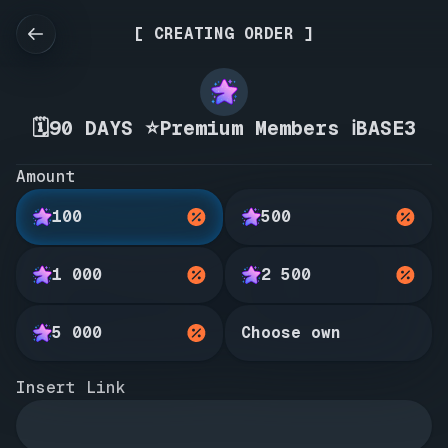
[ CREATING ORDER ]
🗓️90 DAYS ⭐Premium Members ℹ️BASE3
Amount
100
500
1 000
2 500
5 000
Choose own
Insert Link