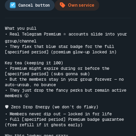
Cancel button
Own service
What you pull

• Real Telegram Premium ⭐️ accounts slide into your 
group/channel

• They flex that blue star badge for the full 
[specified period] (premium glow-up locked in)

Key tea (keeping it 100)

• Premium might expire during or before the 
[specified period] (subs gonna sub)

• But the members stay in your group forever — no 
auto-unsub, no bounce

• They just drop the fancy perks but remain active 
members 😤

🛡️ Zero Drop Energy (we don’t do flaky)

• Members never dip out — locked in for life

• Full [specified period] Premium badge guarantee 
(free refill if it ghosts early)

Why this lowkey goes crazy
