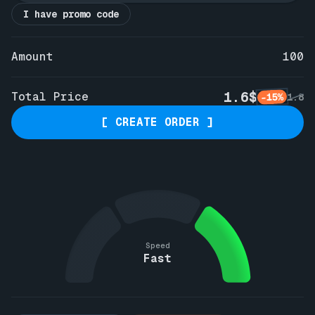
I have promo code
Amount
100
1.6$
Total Price
-15%
1.8
[ CREATE ORDER ]
Speed
Fast