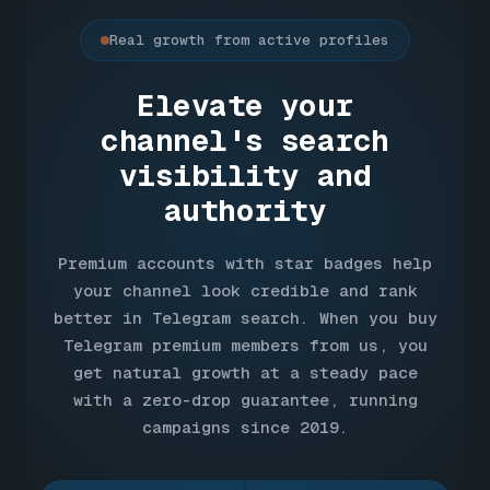
Real growth from active profiles
Elevate your
channel's search
visibility and
authority
Premium accounts with star badges help
your channel look credible and rank
better in Telegram search. When you buy
Telegram premium members from us, you
get natural growth at a steady pace
with a zero-drop guarantee, running
campaigns since 2019.