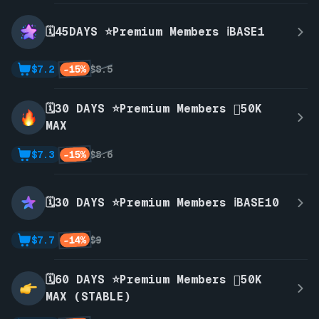
🗓️45DAYS ⭐Premium Members ℹ️BASE1
-15%
$7.2
$8.5
🗓️30 DAYS ⭐Premium Members 🫪50K
MAX
-15%
$7.3
$8.6
🗓️30 DAYS ⭐Premium Members ℹ️BASE10
-14%
$7.7
$9
🗓️60 DAYS ⭐Premium Members 🫪50K
MAX (STABLE)