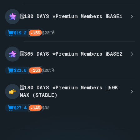
🗓️180 DAYS ⭐Premium Members ℹ️BASE1
-15%
$19.2
$22.6
🗓️365 DAYS ⭐Premium Members ℹ️BASE2
-15%
$21.6
$25.4
🗓️180 DAYS ⭐Premium Members 🫪50K
MAX (STABLE)
-14%
$27.4
$32