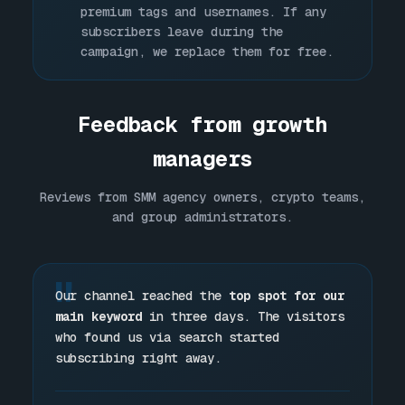
premium tags and usernames. If any
subscribers leave during the
campaign, we replace them for free.
Feedback from growth
managers
Reviews from SMM agency owners, crypto teams,
and group administrators.
"
Our channel reached the
top spot for our
main keyword
in three days. The visitors
who found us via search started
subscribing right away.