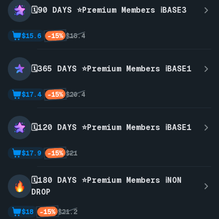
🗓️90 DAYS ⭐Premium Members ℹ️BASE3
-15%
$15.6
$18.4
🗓️365 DAYS ⭐Premium Members ℹ️BASE1
-15%
$17.4
$20.4
🗓️120 DAYS ⭐Premium Members ℹ️BASE1
-15%
$17.9
$21
🗓️180 DAYS ⭐Premium Members ℹ️NON
DROP
-15%
$18
$21.2