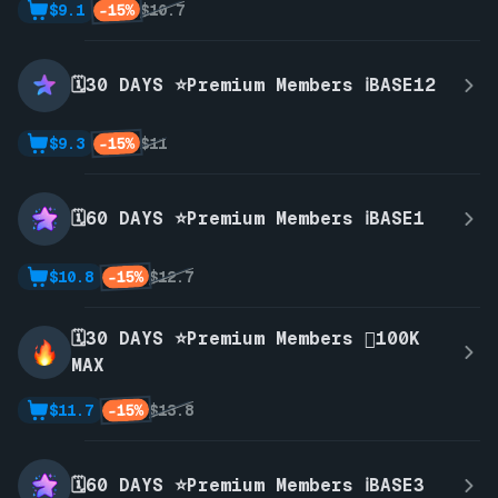
-15%
$9.1
$10.7
🗓️30 DAYS ⭐Premium Members ℹ️BASE12
-15%
$9.3
$11
🗓️60 DAYS ⭐Premium Members ℹ️BASE1
-15%
$10.8
$12.7
🗓️30 DAYS ⭐Premium Members 🫪100K
MAX
-15%
$11.7
$13.8
🗓️60 DAYS ⭐Premium Members ℹ️BASE3