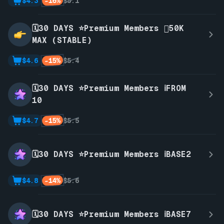
-16%
$4.3
$5.1
🗓️30 DAYS ⭐Premium Members 🫪50K
MAX (STABLE)
-15%
$4.6
$5.4
🗓️30 DAYS ⭐Premium Members ℹ️FROM
10
-15%
$4.7
$5.5
🗓️30 DAYS ⭐Premium Members ℹ️BASE2
-14%
$4.8
$5.6
🗓️30 DAYS ⭐Premium Members ℹ️BASE7