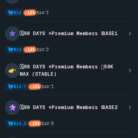
-15%
$12
$14.1
🗓️90 DAYS ⭐Premium Members ℹ️BASE1
-14%
$13
$15.2
🗓️90 DAYS ⭐Premium Members 🫪50K
MAX (STABLE)
-15%
$13.7
$16.1
🗓️90 DAYS ⭐Premium Members ℹ️BASE2
-15%
$14.3
$16.8