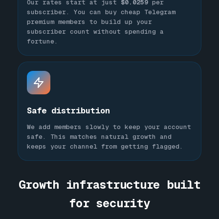
Our rates start at just
$0.0259
per
subscriber. You can buy cheap Telegram
premium members to build up your
subscriber count without spending a
fortune.
Safe distribution
We add members slowly to keep your account
safe. This matches natural growth and
keeps your channel from getting flagged.
Growth infrastructure built
for security