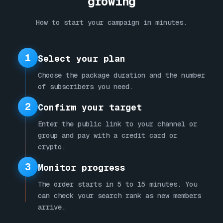
growing
How to start your campaign in minutes.
1
Select your plan
Choose the package duration and the number
of subscribers you need.
2
Confirm your target
Enter the public link to your channel or
group and pay with a credit card or
crypto.
3
Monitor progress
The order starts in 5 to 15 minutes. You
can check your search rank as new members
arrive.