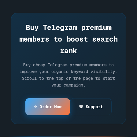
You can pay using credit cards, bank
cards, or popular cryptocurrencies like
USDT, TON, BTC, and SOL.
Buy Telegram premium
members to boost search
rank
Buy cheap Telegram premium members to
improve your organic keyword visibility.
Scroll to the top of the page to start
your campaign.
⭐ Order Now
💬 Support