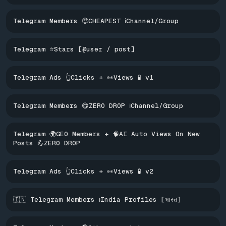
Telegram Members 🤑CHEAPEST ℹ️Channel/Group
Telegram ⭐Stars [@user / post]
Telegram Ads 👆Clicks + 👀Views 🧪 v1
Telegram Members 😋ZERO DROP ℹ️Channel/Group
Telegram 🌍GEO Members + 🧠AI Auto Views On New
Posts 💪ZERO DROP
Telegram Ads 👆Clicks + 👀Views 🧪 v2
🇮🇳 Telegram Members ℹ️India Profiles [भारत]