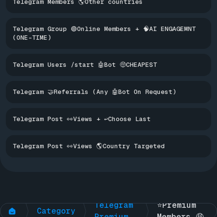
Telegram Members 🌎Other countries
Telegram Group 🟢Online Members + 🧠AI ENGAGEMNT
(ONE-TIME)
Telegram Users /start 🤖Bot 🤑CHEAPEST
Telegram 🤝Referrals (Any 🤖Bot On Request)
Telegram Post 👀Views + ↩️Choose Last
Telegram Post 👀Views 🌎Country Targeted
Telegram 
Telegram 
⭐Premium 
Category
Premium
Members 🤑