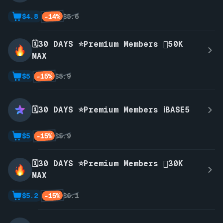
-14%
$4.8
$5.6
🗓️30 DAYS ⭐Premium Members 🫪50K
MAX
-15%
$5
$5.9
🗓️30 DAYS ⭐Premium Members ℹ️BASE5
-15%
$5
$5.9
🗓️30 DAYS ⭐Premium Members 🫪30K
MAX
-15%
$5.2
$6.1