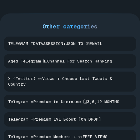
Other categories
TELEGRAM TDATA&SESSION+JSON TO 📧EMAIL
Aged Telegram 📊Channel For Search Ranking
X (Twitter) 👀Views + Choose Last Tweets &
Country
Telegram ⭐Premium to Username 🗓️3,6,12 MONTHS
Telegram ⭐Premium LVL Boost [0% DROP]
Telegram ⭐Premium Members + 👀FREE VIEWS