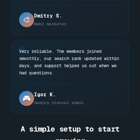
Dmitry S.
🎨
Web3 marketer
"
Very reliable. The members joined
smoothly, our search rank updated within
days, and support helped us out when we
had questions.
Igor K.
🎮
Gaming channel admin
A simple setup to start