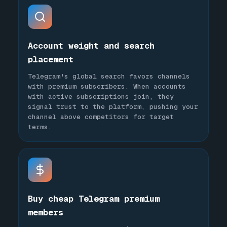
Account weight and search
placement
Telegram's global search favors channels
with premium subscribers. When accounts
with active subscriptions join, they
signal trust to the platform, pushing your
channel above competitors for target
terms.
Buy cheap Telegram premium
members