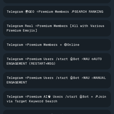
Telegram 🌍GEO ⭐Premium Members 🔎SEARCH RANKING
Telegram Real ⭐Premium Members [All with Various
Premium Emojis]
Telegram ⭐Premium Members + 🟢Online
Telegram ⭐Premium Users /start 🤖Bot ⚡MAU ⚙️AUTO
ENGAGEMENT (RESTART+MSG)
Telegram ⭐Premium Users /start 🤖Bot ⚡MAU ♾️MANUAL
ENGAGEMENT
Telegram ⭐Premium AI🧠 Users /start 🤖Bot + 🔎Join
via Target Keyword Search