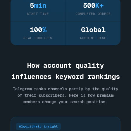
5
min
500
K+
START TIME
COMPLETED ORDERS
100
%
Global
REAL PROFILES
ACCOUNT BASE
How account quality
influences keyword rankings
Telegram ranks channels partly by the quality
of their subscribers. Here is how premium
members change your search position.
Algorithmic insight