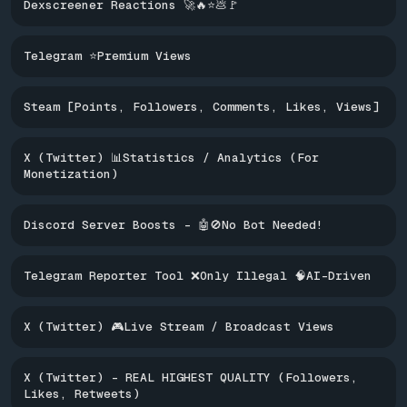
Dexscreener Reactions 🚀🔥⭐️💩🚩
Telegram ⭐Premium Views
Steam [Points, Followers, Comments, Likes, Views]
X (Twitter) 📊Statistics / Analytics (For
Monetization)
Discord Server Boosts - 🤖🚫No Bot Needed!
Telegram Reporter Tool ❌Only Illegal 🧠AI-Driven
X (Twitter) 🎮Live Stream / Broadcast Views
X (Twitter) - REAL HIGHEST QUALITY (Followers,
Likes, Retweets)