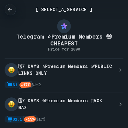
[ SELECT_A_SERVICE ]
Telegram ⭐Premium Members 🤑
CHEAPEST
Price for 1000
🗓️7 DAYS ⭐Premium Members ✅PUBLIC
LINKS ONLY
-17%
$1
$1.2
🗓️7 DAYS ⭐Premium Members 🫪50K
MAX
-15%
$1.1
$1.3