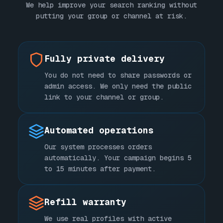
We help improve your search ranking without
putting your group or channel at risk.
Fully private delivery
You do not need to share passwords or
admin access. We only need the public
link to your channel or group.
Automated operations
Our system processes orders
automatically. Your campaign begins 5
to 15 minutes after payment.
Refill warranty
We use real profiles with active