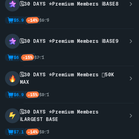
🗓️30 DAYS ⭐Premium Members ℹ️BASE8
-14%
$5.9
$6.9
🗓️30 DAYS ⭐Premium Members ℹ️BASE9
-15%
$6
$7.1
🗓️30 DAYS ⭐Premium Members 🫪50K
MAX
-15%
$6.9
$8.1
🗓️30 DAYS ⭐Premium Members
ℹ️LARGEST BASE
-14%
$7.1
$8.3