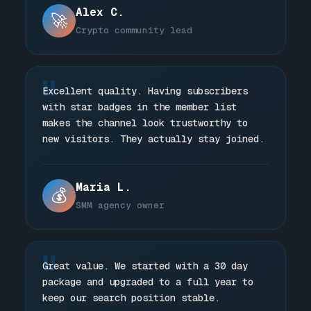
Alex C.
🚀
Crypto community lead
"
Excellent quality. Having subscribers
with star badges in the member list
makes the channel look trustworthy to
new visitors. They actually stay joined.
Maria L.
💰
SMM agency owner
"
Great value. We started with a 30 day
package and upgraded to a full year to
keep our search position stable.