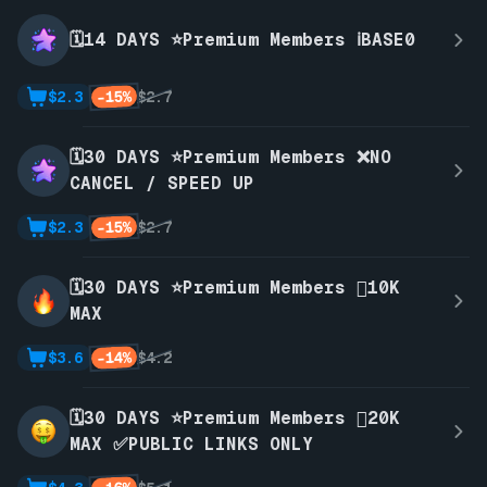
🗓️14 DAYS ⭐Premium Members ℹ️BASE0
-15%
$2.3
$2.7
🗓️30 DAYS ⭐Premium Members ❌NO
CANCEL / SPEED UP
-15%
$2.3
$2.7
🗓️30 DAYS ⭐Premium Members 🫪10K
MAX
-14%
$3.6
$4.2
🗓️30 DAYS ⭐Premium Members 🫪20K
MAX ✅PUBLIC LINKS ONLY