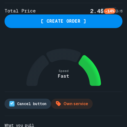
2.4$
Total Price
-14%
2.8
[ CREATE ORDER ]
Speed
Fast
Cancel button
Own service
What you pull
