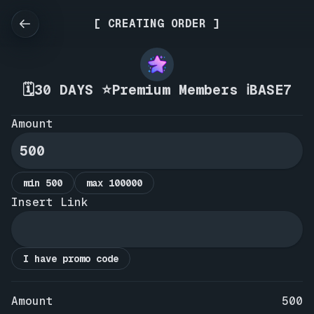
[ CREATING ORDER ]
🗓️30 DAYS ⭐Premium Members ℹ️BASE7
Amount
min 500
max 100000
Insert Link
I have promo code
Amount
500