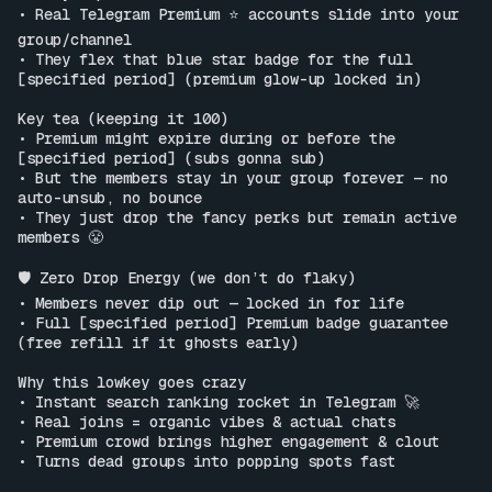
• Real Telegram Premium ⭐️ accounts slide into your 
group/channel

• They flex that blue star badge for the full 
[specified period] (premium glow-up locked in)

Key tea (keeping it 100)

• Premium might expire during or before the 
[specified period] (subs gonna sub)

• But the members stay in your group forever — no 
auto-unsub, no bounce

• They just drop the fancy perks but remain active 
members 😤

🛡️ Zero Drop Energy (we don’t do flaky)

• Members never dip out — locked in for life

• Full [specified period] Premium badge guarantee 
(free refill if it ghosts early)

Why this lowkey goes crazy

• Instant search ranking rocket in Telegram 🚀

• Real joins = organic vibes & actual chats

• Premium crowd brings higher engagement & clout

• Turns dead groups into popping spots fast