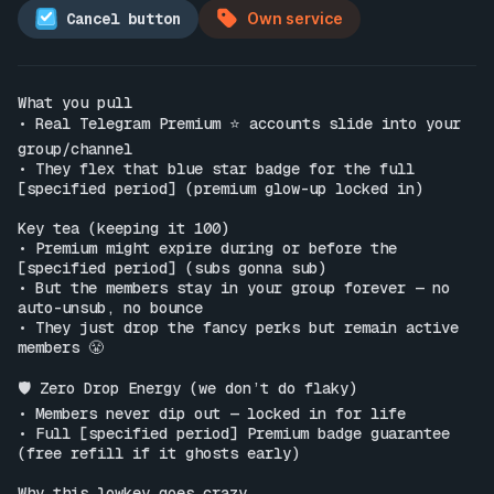
Cancel button
Own service
What you pull

• Real Telegram Premium ⭐️ accounts slide into your 
group/channel

• They flex that blue star badge for the full 
[specified period] (premium glow-up locked in)

Key tea (keeping it 100)

• Premium might expire during or before the 
[specified period] (subs gonna sub)

• But the members stay in your group forever — no 
auto-unsub, no bounce

• They just drop the fancy perks but remain active 
members 😤

🛡️ Zero Drop Energy (we don’t do flaky)

• Members never dip out — locked in for life

• Full [specified period] Premium badge guarantee 
(free refill if it ghosts early)

Why this lowkey goes crazy
