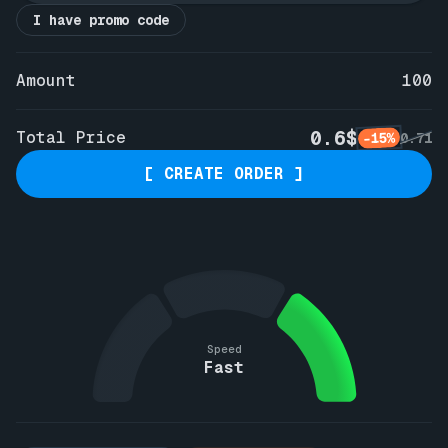
I have promo code
Amount
100
0.6$
Total Price
-15%
0.71
[ CREATE ORDER ]
Speed
Fast