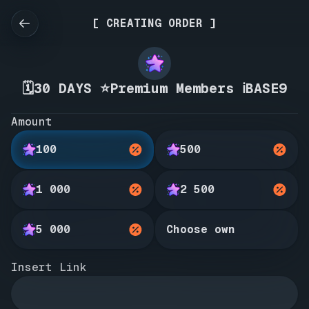
[ CREATING ORDER ]
🗓️30 DAYS ⭐Premium Members ℹ️BASE9
Amount
100
500
1 000
2 500
5 000
Choose own
Insert Link