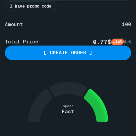
I have promo code
Amount
100
0.77$
Total Price
-14%
0.9
[ CREATE ORDER ]
Speed
Fast