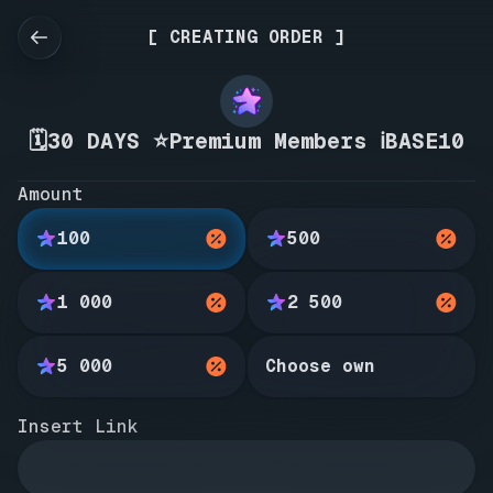
[ CREATING ORDER ]
🗓️30 DAYS ⭐Premium Members ℹ️BASE10
Amount
100
500
1 000
2 500
5 000
Choose own
Insert Link