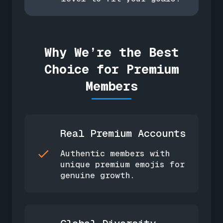
Why We’re the Best
Choice for Premium
Members
Real Premium Accounts
Authentic members with
unique premium emojis for
genuine growth.