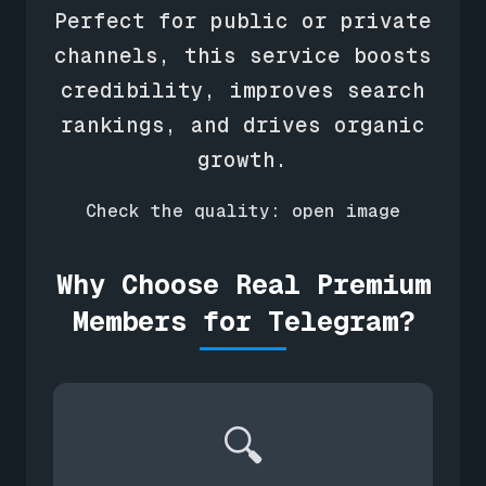
Perfect for public or private
channels, this service boosts
credibility, improves search
rankings, and drives organic
growth.
Check the quality:
open image
Why Choose Real Premium
Members for Telegram?
🔍