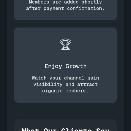
Members are added shortly
after payment confirmation.
🏆
Enjoy Growth
Watch your channel gain
visibility and attract
organic members.