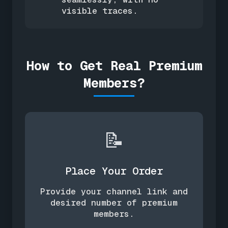
visible traces.
How to Get Real Premium
Members?
📝
Place Your Order
Provide your channel link and
desired number of premium
members.