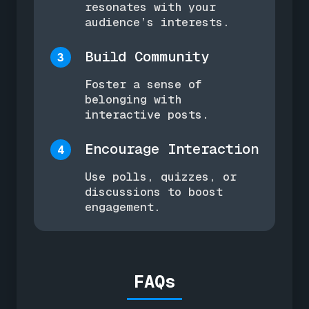
resonates with your
audience’s interests.
Build Community
3
Foster a sense of
belonging with
interactive posts.
Encourage Interaction
4
Use polls, quizzes, or
discussions to boost
engagement.
FAQs