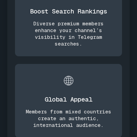
Boost Search Rankings
Diverse premium members
enhance your channel’s
visibility in Telegram
searches.
🌐
Global Appeal
Members from mixed countries
create an authentic,
international audience.