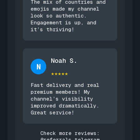
The mix of countries and
emojis made my channel
look so authentic.
Engagement is up, and
it’s thriving!
Noah S.
N
★★★★★
Fast delivery and real
premium members! My
channel’s visibility
improved dramatically.
Great service!
Check more reviews:
@referrals_telegram