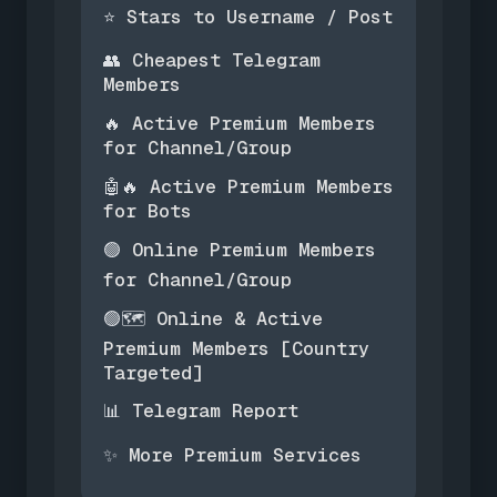
Stars to Username / Post
⭐
Cheapest Telegram
👥
Members
Active Premium Members
🔥
for Channel/Group
Active Premium Members
🤖🔥
for Bots
Online Premium Members
🟢
for Channel/Group
Online & Active
🟢🗺️
Premium Members [Country
Targeted]
Telegram Report
📊
More Premium Services
✨