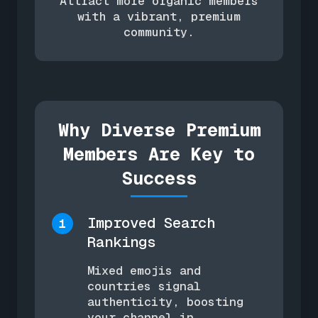
Attract more organic members
with a vibrant, premium
community.
Why Diverse Premium
Members Are Key to
Success
Improved Search
1
Rankings
Mixed emojis and
countries signal
authenticity, boosting
your channel in