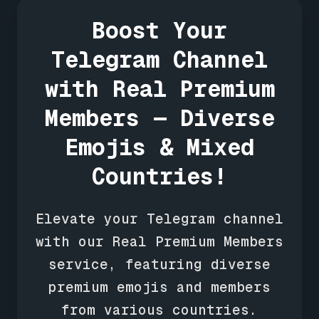
Boost Your
Telegram Channel
with Real Premium
Members — Diverse
Emojis & Mixed
Countries!
Elevate your Telegram channel
with our Real Premium Members
service, featuring diverse
premium emojis and members
from various countries.