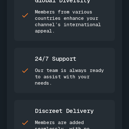
Global Diversity
Members from various
countries enhance your
channel’s international
appeal.
24/7 Support
Our team is always ready
to assist with your
needs.
Discreet Delivery
Members are added
seamlessly, with no