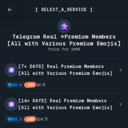
[ SELECT_A_SERVICE ]
Telegram Real ⭐Premium Members
[All with Various Premium Emojis]
Price for 1000
[7+ DAYS] Real Premium Members
[All with Various Premium Emojis]
-15%
$5.8
$6.8
[14+ DAYS] Real Premium Members
[All with Various Premium Emojis]
-15%
$9.2
$10.8