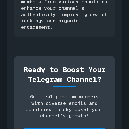
members from various countries
enhance your channel’s
authenticity, improving search
rankings and organic
engagement.
Ready to Boost Your
Telegram Channel?
Get real premium members
with diverse emojis and
countries to skyrocket your
channel’s growth!