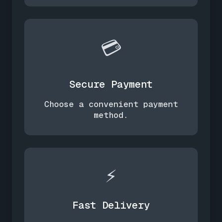
💳
Secure Payment
Choose a convenient payment
method.
⚡
Fast Delivery