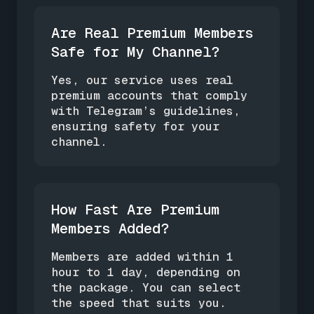
Are Real Premium Members
Safe for My Channel?
Yes, our service uses real
premium accounts that comply
with Telegram’s guidelines,
ensuring safety for your
channel.
How Fast Are Premium
Members Added?
Members are added within 1
hour to 1 day, depending on
the package. You can select
the speed that suits you.