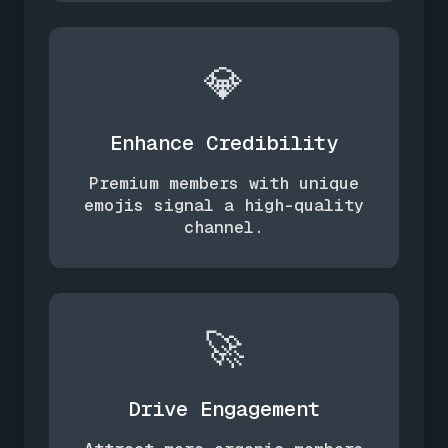
💎
Enhance Credibility
Premium members with unique
emojis signal a high-quality
channel.
🚀
Drive Engagement