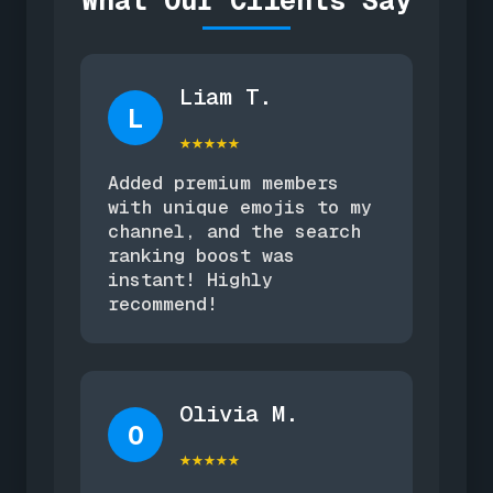
What Our Clients Say
Liam T.
L
★★★★★
Added premium members
with unique emojis to my
channel, and the search
ranking boost was
instant! Highly
recommend!
Olivia M.
O
★★★★★