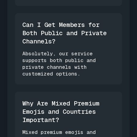
Can I Get Members for
Both Public and Private
Channels?
Absolutely, our service
supports both public and
private channels with
customized options.
Why Are Mixed Premium
Emojis and Countries
Important?
Mixed premium emojis and