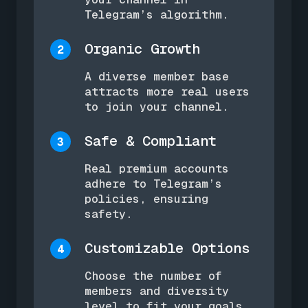
Telegram’s algorithm.
Organic Growth
2
A diverse member base
attracts more real users
to join your channel.
Safe & Compliant
3
Real premium accounts
adhere to Telegram’s
policies, ensuring
safety.
Customizable Options
4
Choose the number of
members and diversity
level to fit your goals.