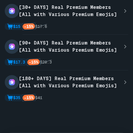
[30+ DAYS] Real Premium Members
[All with Various Premium Emojis]
-15%
$15
$17.6
[90+ DAYS] Real Premium Members
[All with Various Premium Emojis]
-15%
$17.3
$20.3
[180+ DAYS] Real Premium Members
[All with Various Premium Emojis]
-15%
$35
$41