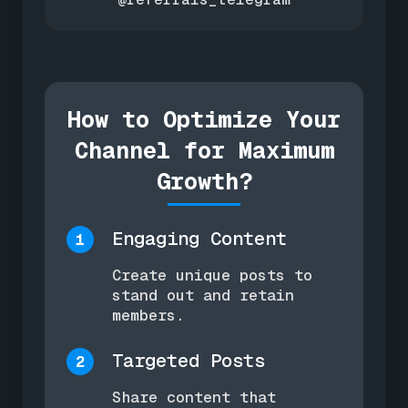
How to Optimize Your
Channel for Maximum
Growth?
Engaging Content
1
Create unique posts to
stand out and retain
members.
Targeted Posts
2
Share content that