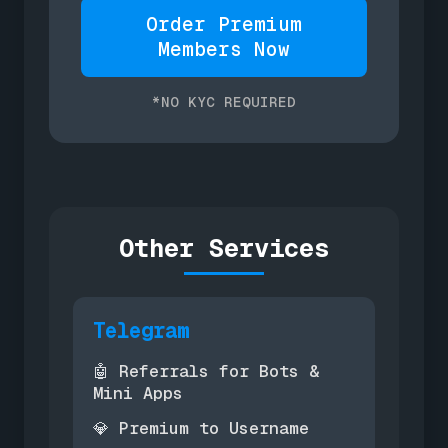
Order Premium
Members Now
*NO KYC REQUIRED
Other Services
Telegram
Referrals for Bots &
🤖
Mini Apps
Premium to Username
💎