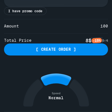
I have promo code
Amount
100
8$
Total Price
-15%
9.4
[ CREATE ORDER ]
Speed
Normal