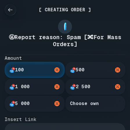
[ CREATING ORDER ]
🤬Report reason: Spam [🔀For Mass
Orders]
Amount
100
500
1 000
2 500
5 000
Choose own
Insert Link