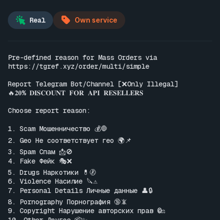
Real
Own service
Pre-defined reason for Mass Orders via 
https://tgref.xyz/order/multi/simple
Report Telegram Bot/Channel [❌Only Illegal]

🔥𝟐𝟎% 𝐃𝐈𝐒𝐂𝐎𝐔𝐍𝐓 𝐅𝐎𝐑 𝐀𝐏𝐈 𝐑𝐄𝐒𝐄𝐋𝐋𝐄𝐑𝐒

Choose report reason:

1. Scam Мошенничество 💰🛑

2. Geo Не соответствует гео 🌍📌

3. Spam Спам 📩🚫

4. Fake Фейк 🎭❌

5. Drugs Наркотики 💊🚷

6. Violence Насилие 🔪⚠️

7. Personal Details Личные данные 👤🔒

8. Pornography Порнография 🔞📵

9. Copyright Нарушение авторских прав ©️⚖️
