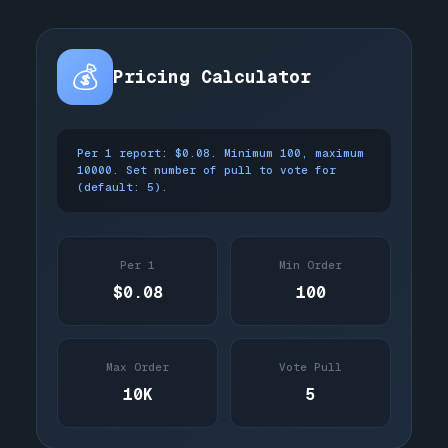
💰
Pricing Calculator
Per 1 report: $0.08. Minimum 100, maximum
10000. Set number of pull to vote for
(default: 5).
Per 1
Min Order
$0.08
100
Max Order
Vote Pull
10K
5