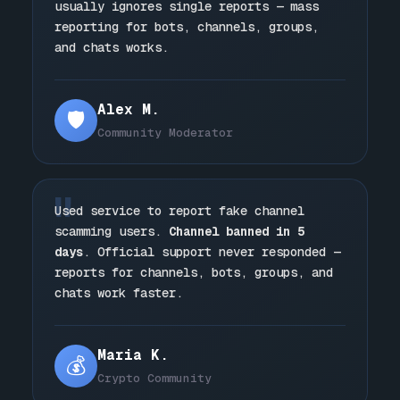
usually ignores single reports — mass
reporting for bots, channels, groups,
and chats works.
Alex M.
🛡️
Community Moderator
"
Used service to report fake channel
scamming users.
Channel banned in 5
days
. Official support never responded —
reports for channels, bots, groups, and
chats work faster.
Maria K.
💰
Crypto Community