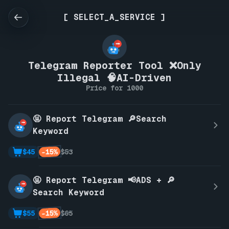
[ SELECT_A_SERVICE ]
Telegram Reporter Tool ❌Only
Illegal 🧠AI-Driven
Price for 1000
🤬 Report Telegram 🔎Search
Keyword
-15%
$45
$53
🤬 Report Telegram 📢ADS + 🔎
Search Keyword
-15%
$55
$65