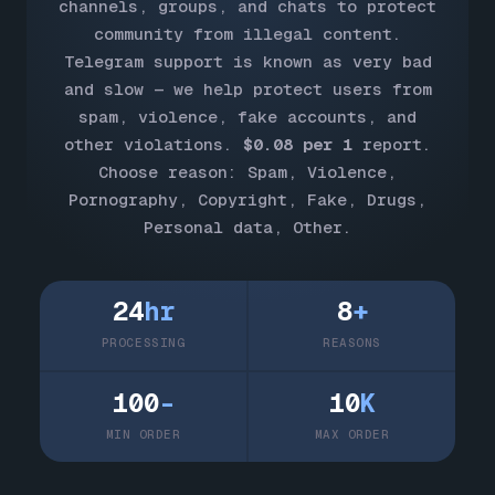
channels, groups, and chats to protect
community from illegal content.
Telegram support is known as very bad
and slow — we help protect users from
spam, violence, fake accounts, and
other violations.
$0.08 per 1
report.
Choose reason: Spam, Violence,
Pornography, Copyright, Fake, Drugs,
Personal data, Other.
24
hr
8
+
PROCESSING
REASONS
100
-
10
K
MIN ORDER
MAX ORDER