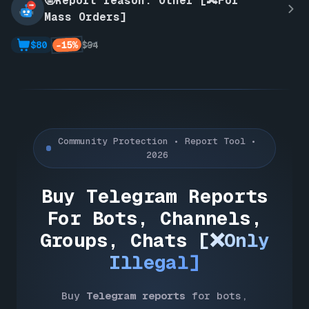
🤬Report reason: Other [🔀For
Mass Orders]
-15%
$80
$94
Community Protection • Report Tool •
2026
Buy Telegram Reports
For Bots, Channels,
Groups, Chats
[❌Only
Illegal]
Buy
Telegram reports
for bots,