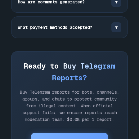
How are comments generated?
▼
protect community by ensuring reports
reach moderation team faster and more
Other:
For other violations.
Comments generated by
ChatGPT
for each
effectively.
report. Professional, detailed
What payment methods accepted?
▼
explanations of violations. Unique for
each submission.
TON, USDT, BTC, ETH, BNB, SOL, cards
(Visa, Mastercard), account balance.
Crypto instant, cards 1-5 min.
Ready to
Buy Telegram
Reports?
Buy Telegram reports for bots, channels,
groups, and chats to protect community
from illegal content. When official
support fails, we ensure reports reach
moderation team. $0.08 per 1 report.