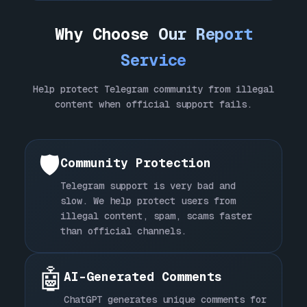
Why Choose
Our Report
Service
Help protect Telegram community from illegal
content when official support fails.
🛡️
Community Protection
Telegram support is very bad and
slow. We help protect users from
illegal content, spam, scams faster
than official channels.
🤖
AI-Generated Comments
ChatGPT generates unique comments for