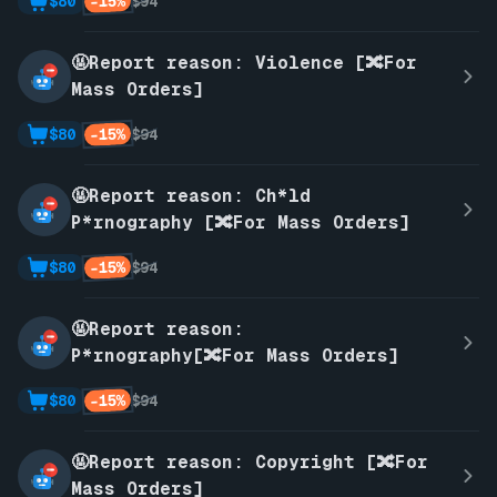
-15%
$80
$94
🤬Report reason: Violence [🔀For
Mass Orders]
-15%
$80
$94
🤬Report reason: Ch*ld
P*rnography [🔀For Mass Orders]
-15%
$80
$94
🤬Report reason:
P*rnography[🔀For Mass Orders]
-15%
$80
$94
🤬Report reason: Copyright [🔀For
Mass Orders]