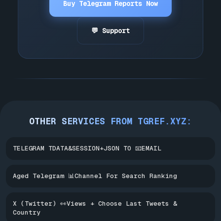
Buy Telegram Reports Now
💬 Support
OTHER SERVICES FROM TGREF.XYZ:
TELEGRAM TDATA&SESSION+JSON TO 📧EMAIL
Aged Telegram 📊Channel For Search Ranking
X (Twitter) 👀Views + Choose Last Tweets &
Country