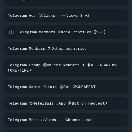
Telegram Ads 👆Clicks + 👀Views 🧪 v2
🇮🇳 Telegram Members ℹ️India Profiles [भारत]
Telegram Members 🌎Other countries
Telegram Group 🟢Online Members + 🧠AI ENGAGEMNT
(ONE-TIME)
Telegram Users /start 🤖Bot 🤑CHEAPEST
Telegram 🤝Referrals (Any 🤖Bot On Request)
Telegram Post 👀Views + ↩️Choose Last