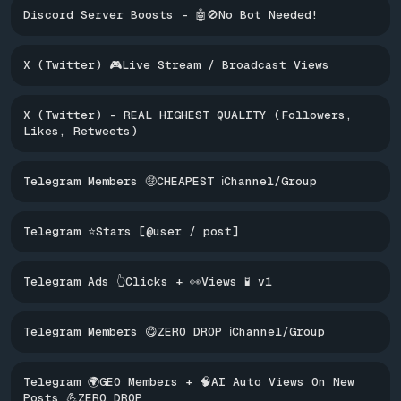
Discord Server Boosts - 🤖🚫No Bot Needed!
X (Twitter) 🎮Live Stream / Broadcast Views
X (Twitter) - REAL HIGHEST QUALITY (Followers,
Likes, Retweets)
Telegram Members 🤑CHEAPEST ℹ️Channel/Group
Telegram ⭐Stars [@user / post]
Telegram Ads 👆Clicks + 👀Views 🧪 v1
Telegram Members 😋ZERO DROP ℹ️Channel/Group
Telegram 🌍GEO Members + 🧠AI Auto Views On New
Posts 💪ZERO DROP