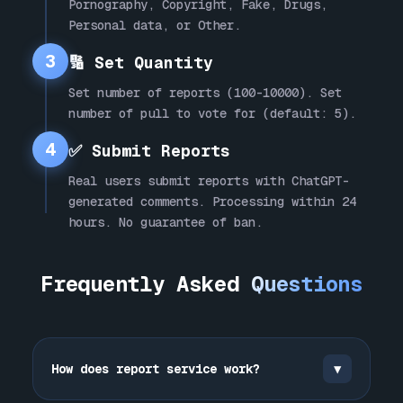
Pornography, Copyright, Fake, Drugs,
Personal data, or Other.
3
🔢 Set Quantity
Set number of reports (100-10000). Set
number of pull to vote for (default: 5).
4
✅ Submit Reports
Real users submit reports with ChatGPT-
generated comments. Processing within 24
hours. No guarantee of ban.
Frequently Asked
Questions
How does report service work?
▼