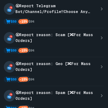
🤬Report Telegram
Bot/Channel/Profile‼️Choose Any
Reason‼️
-15%
$80
$94
🤬Report reason: Scam [🔀For Mass
Orders]
-15%
$80
$94
🤬Report reason: Geo [🔀For Mass
Orders]
-15%
$80
$94
🤬Report reason: Spam [🔀For Mass
Orders]