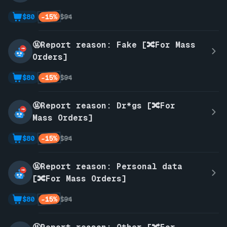
-15%
$80
$94
🤬Report reason: Fake [🔀For Mass
Orders]
-15%
$80
$94
🤬Report reason: Dr*gs [🔀For
Mass Orders]
-15%
$80
$94
🤬Report reason: Personal data
[🔀For Mass Orders]
-15%
$80
$94