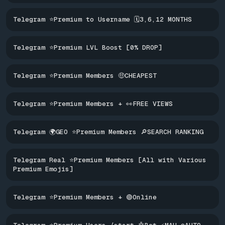
Telegram ⭐Premium to Username 🗓️3,6,12 MONTHS
Telegram ⭐Premium LVL Boost [0% DROP]
Telegram ⭐Premium Members 🤑CHEAPEST
Telegram ⭐Premium Members + 👀FREE VIEWS
Telegram 🌍GEO ⭐Premium Members 🔎SEARCH RANKING
Telegram Real ⭐Premium Members [All with Various
Premium Emojis]
Telegram ⭐Premium Members + 🟢Online