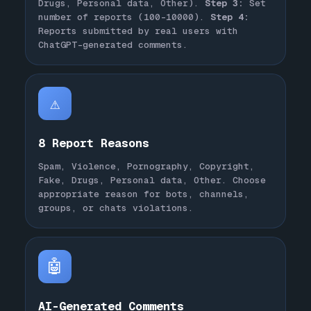
Drugs, Personal data, Other).
Step 3:
Set
number of reports (100-10000).
Step 4:
Reports submitted by real users with
ChatGPT-generated comments.
⚠️
8 Report Reasons
Spam, Violence, Pornography, Copyright,
Fake, Drugs, Personal data, Other. Choose
appropriate reason for bots, channels,
groups, or chats violations.
🤖
AI-Generated Comments