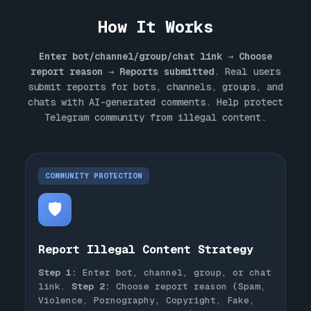
How It Works
Enter bot/channel/group/chat link
→
Choose
report reason
→
Reports submitted
. Real users
submit reports for bots, channels, groups, and
chats with AI-generated comments. Help protect
Telegram community from illegal content.
COMMUNITY PROTECTION
🛡️
Report Illegal Content Strategy
Step 1:
Enter bot, channel, group, or chat
link.
Step 2:
Choose report reason (Spam,
Violence, Pornography, Copyright, Fake,