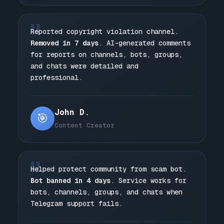
"
Reported copyright violation channel.
Removed in 7 days
. AI-generated comments
for reports on channels, bots, groups,
and chats were detailed and
professional.
John D.
🎯
Content Creator
"
Helped protect community from scam bot.
Bot banned in 4 days
. Service works for
bots, channels, groups, and chats when
Telegram support fails.