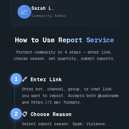
Sarah L.
📈
Community Admin
How to Use
Report Service
Protect community in 4 steps — enter link,
choose reason, set quantity, submit reports.
1
🔗 Enter Link
Enter bot, channel, group, or chat link
you want to report. Accepts both @username
and https://t.me/ formats.
2
📋 Choose Reason
Select report reason: Spam, Violence,