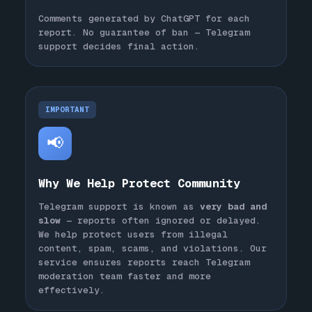
Comments generated by ChatGPT for each
report. No guarantee of ban — Telegram
support decides final action.
IMPORTANT
📢
Why We Help Protect Community
Telegram support is known as
very bad and
slow
— reports often ignored or delayed.
We help protect users from illegal
content, spam, scams, and violations. Our
service ensures reports reach Telegram
moderation team faster and more
effectively.