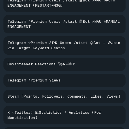
Telegram ⭐Premium Users /start 🤖Bot ⚡MAU ⚙️AUTO
ENGAGEMENT (RESTART+MSG)
Telegram ⭐Premium Users /start 🤖Bot ⚡MAU ♾️MANUAL
ENGAGEMENT
Telegram ⭐Premium AI🧠 Users /start 🤖Bot + 🔎Join
via Target Keyword Search
Dexscreener Reactions 🚀🔥⭐️💩🚩
Telegram ⭐Premium Views
Steam [Points, Followers, Comments, Likes, Views]
X (Twitter) 📊Statistics / Analytics (For
Monetization)