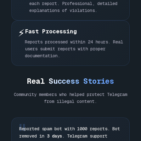
each report. Professional, detailed
explanations of violations.
⚡
Fast Processing
Reports processed within 24 hours. Real
users submit reports with proper
documentation.
Real
Success Stories
Community members who helped protect Telegram
from illegal content.
"
Reported spam bot with 1000 reports. Bot
removed in
3 days
. Telegram support