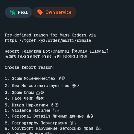
Real
Own service
Pre-defined reason for Mass Orders via 
https://tgref.xyz/order/multi/simple
Report Telegram Bot/Channel [❌Only Illegal]

🔥𝟐𝟎% 𝐃𝐈𝐒𝐂𝐎𝐔𝐍𝐓 𝐅𝐎𝐑 𝐀𝐏𝐈 𝐑𝐄𝐒𝐄𝐋𝐋𝐄𝐑𝐒

Choose report reason:

1. Scam Мошенничество 💰🛑

2. Geo Не соответствует гео 🌍📌

3. Spam Спам 📩🚫

4. Fake Фейк 🎭❌

5. Drugs Наркотики 💊🚷

6. Violence Насилие 🔪⚠️

7. Personal Details Личные данные 👤🔒

8. Pornography Порнография 🔞📵

9. Copyright Нарушение авторских прав ©️⚖️
