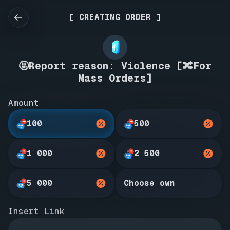
[ CREATING ORDER ]
🤬Report reason: Violence [🔀For
Mass Orders]
Amount
100
500
1 000
2 500
5 000
Choose own
Insert Link