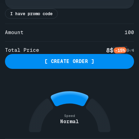
I have promo code
Amount
100
8$
Total Price
-15%
9.4
[ CREATE ORDER ]
Speed
Normal