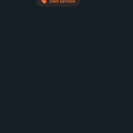
Own service