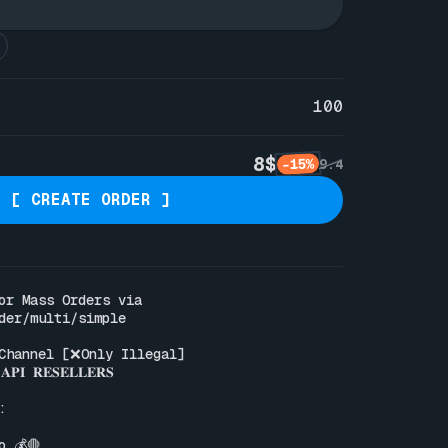
100
8$
-15%
9.4
[ CREATE ORDER ]
Pre-defined reason for Mass Orders via 
der/multi/simple
Channel [❌Only Illegal]

𝐏𝐈 𝐑𝐄𝐒𝐄𝐋𝐋𝐄𝐑𝐒



 💰🛑
