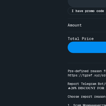
I have promo code
Amount
Total Price
https://tgref.xyz/or
Report Telegram Bot/
🔥𝟐𝟎% 𝐃𝐈𝐒𝐂𝐎𝐔𝐍𝐓 𝐅𝐎𝐑 𝐀
Choose report reason:
1. Scam Мошенничество