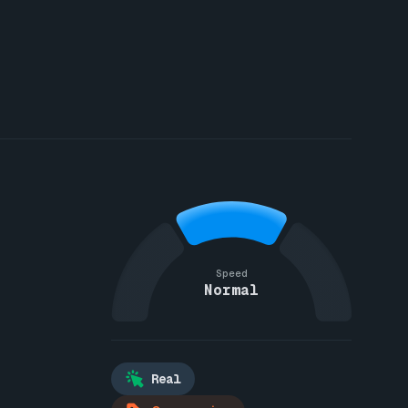
Speed
Normal
Real