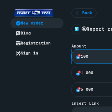
Back
New order
🤬Report r
Blog
Registration
Amount
Sign in
100
1 000
5 000
Insert Link