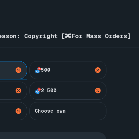
eason: Copyright [🔀For Mass Orders]
500
2 500
Choose own